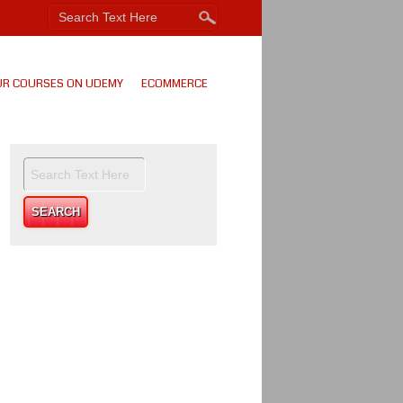
UR COURSES ON UDEMY
ECOMMERCE