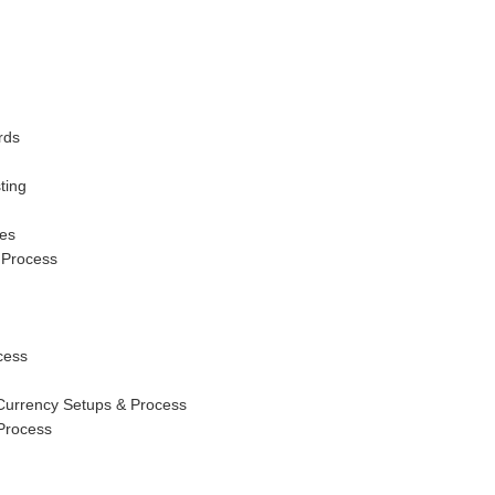
rds
ting
tes
 Process
cess
 Currency Setups & Process
Process