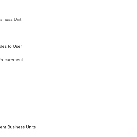
usiness Unit
oles to User
Procurement
ment Business Units