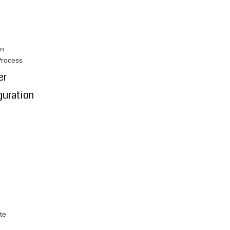
on
Process
er
guration
te