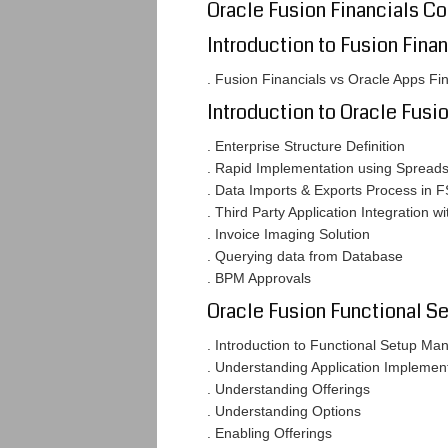
Oracle Fusion Financials C
Introduction to Fusion Finan
. Fusion Financials vs Oracle Apps Fi
Introduction to Oracle Fusi
. Enterprise Structure Definition
. Rapid Implementation using Spread
. Data Imports & Exports Process in 
. Third Party Application Integration w
. Invoice Imaging Solution
. Querying data from Database
. BPM Approvals
Oracle Fusion Functional S
. Introduction to Functional Setup M
. Understanding Application Impleme
. Understanding Offerings
. Understanding Options
. Enabling Offerings