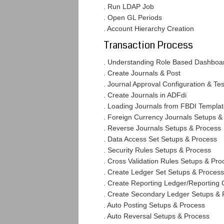
. Run LDAP Job
. Open GL Periods
. Account Hierarchy Creation
Transaction Process
. Understanding Role Based Dashboa
. Create Journals & Post
. Journal Approval Configuration & Tes
. Create Journals in ADFdi
. Loading Journals from FBDI Templa
. Foreign Currency Journals Setups &
. Reverse Journals Setups & Process
. Data Access Set Setups & Process
. Security Rules Setups & Process
. Cross Validation Rules Setups & Pro
. Create Ledger Set Setups & Process
. Create Reporting Ledger/Reporting
. Create Secondary Ledger Setups & 
. Auto Posting Setups & Process
. Auto Reversal Setups & Process