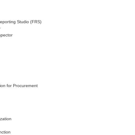
Reporting Studio (FRS)
w
spector
tion for Procurement
zation
nction