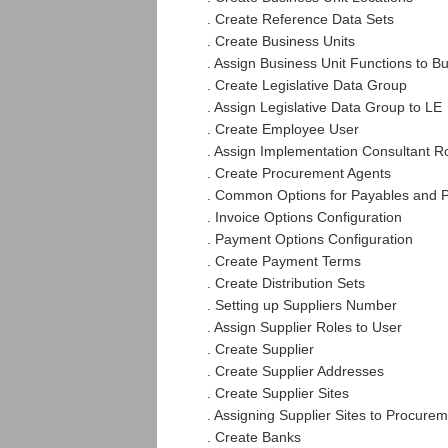
. Create Reference Data Sets
. Create Business Units
. Assign Business Unit Functions to B
. Create Legislative Data Group
. Assign Legislative Data Group to LE
. Create Employee User
. Assign Implementation Consultant R
. Create Procurement Agents
. Common Options for Payables and 
. Invoice Options Configuration
. Payment Options Configuration
. Create Payment Terms
. Create Distribution Sets
. Setting up Suppliers Number
. Assign Supplier Roles to User
. Create Supplier
. Create Supplier Addresses
. Create Supplier Sites
. Assigning Supplier Sites to Procure
. Create Banks