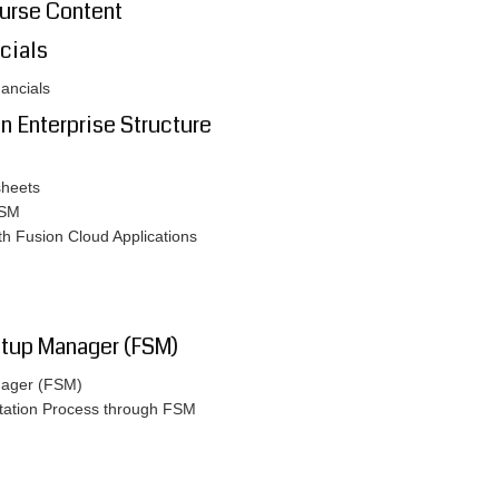
ourse Content
cials
nancials
on Enterprise Structure
sheets
FSM
ith Fusion Cloud Applications
etup Manager (FSM)
anager (FSM)
ntation Process through FSM