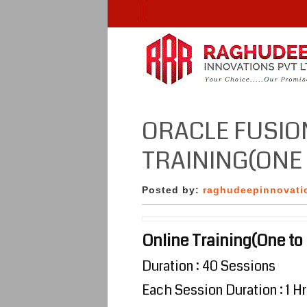
ORACLE FUSIO
TRAINING(ONE 
Posted by:
raghudeepinnovati
Online Training(One to
Duration : 40 Sessions
Each Session Duration : 1 Hr