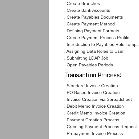
. Create Branches
. Create Bank Accounts
. Create Payables Documents
. Create Payment Method
. Defining Payment Formats
. Create Payment Process Profile
. Introduction to Payables Role Templ
. Assigning Data Roles to User
. Submitting LDAP Job
. Open Payables Periods
Transaction Process:
. Standard Invoice Creation
. PO Based Invoice Creation
. Invoice Creation via Spreadsheet
. Debit Memo Invoice Creation
. Credit Memo Invoice Creation
. Payment Creation Process
. Creating Payment Process Request
. Prepayment Invoice Process