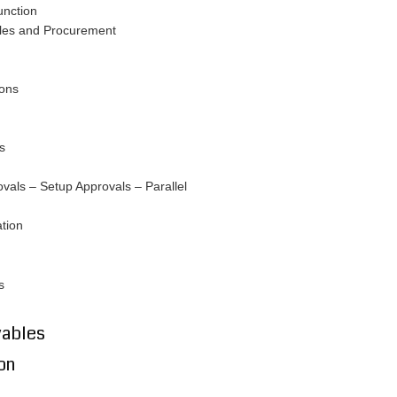
unction
les and Procurement
ions
s
als – Setup Approvals – Parallel
tion
s
yables
on