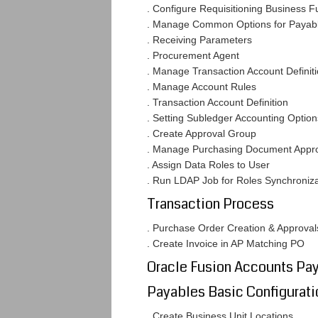
. Configure Requisitioning Business F
. Manage Common Options for Payab
. Receiving Parameters
. Procurement Agent
. Manage Transaction Account Definit
. Manage Account Rules
. Transaction Account Definition
. Setting Subledger Accounting Option
. Create Approval Group
. Manage Purchasing Document Approv
. Assign Data Roles to User
. Run LDAP Job for Roles Synchroniza
Transaction Process
. Purchase Order Creation & Approval
. Create Invoice in AP Matching PO
Oracle Fusion Accounts Pa
Payables Basic Configurati
. Create Business Unit Locations