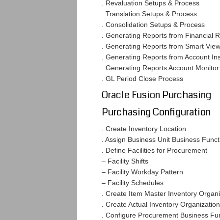
. Revaluation Setups & Process
. Translation Setups & Process
. Consolidation Setups & Process
. Generating Reports from Financial 
. Generating Reports from Smart Vie
. Generating Reports from Account In
. Generating Reports Account Monitor
. GL Period Close Process
Oracle Fusion Purchasing
Purchasing Configuration
. Create Inventory Location
. Assign Business Unit Business Func
. Define Facilities for Procurement
– Facility Shifts
– Facility Workday Pattern
– Facility Schedules
. Create Item Master Inventory Organi
. Create Actual Inventory Organization
. Configure Procurement Business Fu