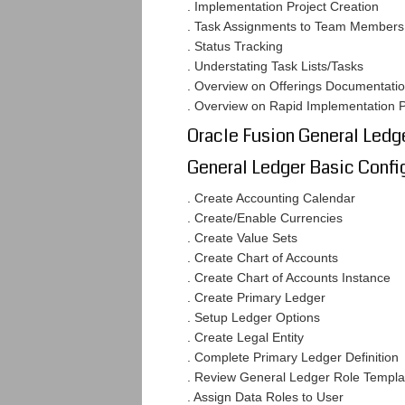
. Implementation Project Creation
. Task Assignments to Team Members
. Status Tracking
. Understating Task Lists/Tasks
. Overview on Offerings Documentati
. Overview on Rapid Implementation 
Oracle Fusion General Ledg
General Ledger Basic Confi
. Create Accounting Calendar
. Create/Enable Currencies
. Create Value Sets
. Create Chart of Accounts
. Create Chart of Accounts Instance
. Create Primary Ledger
. Setup Ledger Options
. Create Legal Entity
. Complete Primary Ledger Definition
. Review General Ledger Role Templa
. Assign Data Roles to User