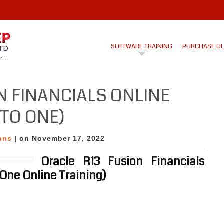
SOFTWARE TRAINING
PURCHASE O
N FINANCIALS ONLINE
TO ONE)
ons
| on November 17, 2022
Oracle R13 Fusion Financials
 One Online Training)