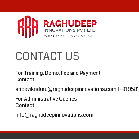
CONTACT US
For Training, Demo, Fee and Payment
Contact
sridevikoduru@raghudeepinnovations.com
| +91 958
For Administrative Queries
Contact
info@raghudeepinnovations.com