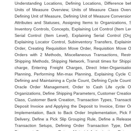
Understanding Locations, Defining Locations, Difference b
Units of Measure Overview, Units of Measure Class Overv
Defining Unit of Measure, Defining Unit of Measure Conversion
Attributes and Statuses, Assigning Items to Organizations, S
Inventory Controls, Concepts, Explaining Lot Control (Item Lev
Serial Control (Item Level), Explaining Serial Control (Or
Explaining Locator Control, Subinventory Transfers, Explai
Order, Creating Requisition Move Order, Requisition Move 
Orders with 2 Methods, Miscellaneous Transactions, Restric
Shipping Methods, Shipping Network, Transit times for Shippi
charge, Entering Freight Charges, Direct Inter-Organisati
Planning, Performing Min-max Planning, Explaining Cycle Co
Defining and Maintaining a Cycle Count, Defining Cycle Coun
Oracle Order Management, Order to Cash Life cycle Ove
Organizations, Define Shipping Parameters, Customer Creation
Class, Customer Bank Creation, Transaction Types, Transacti
Deposit Invoice and Applying the Deposit to Invoice, Enter
Implementation, Back to Back Order Implementation, Pick 
Delivery, Define a Pick Slip Grouping Rule, Define a Rel
Transaction Setups, Defining Order Transaction Type, Def