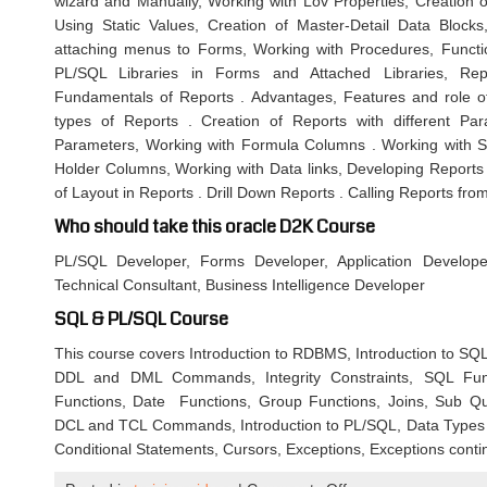
wizard and Manually, Working with Lov Properties, Creatio
Using Static Values, Creation of Master-Detail Data Bloc
attaching menus to Forms, Working with Procedures, Funct
PL/SQL Libraries in Forms and Attached Libraries, Rep
Fundamentals of Reports . Advantages, Features and role of
types of Reports . Creation of Reports with different P
Parameters, Working with Formula Columns . Working with 
Holder Columns, Working with Data links, Developing Reports 
of Layout in Reports . Drill Down Reports . Calling Reports fr
Who should take this oracle D2K Course
PL/SQL Developer, Forms Developer, Application Develope
Technical Consultant, Business Intelligence Developer
SQL & PL/SQL Course
This course covers Introduction to RDBMS, Introduction to SQL, 
DDL and DML Commands, Integrity Constraints, SQL Func
Functions, Date Functions, Group Functions, Joins, Sub Q
DCL and TCL Commands, Introduction to PL/SQL, Data Types 
Conditional Statements, Cursors, Exceptions, Exceptions cont