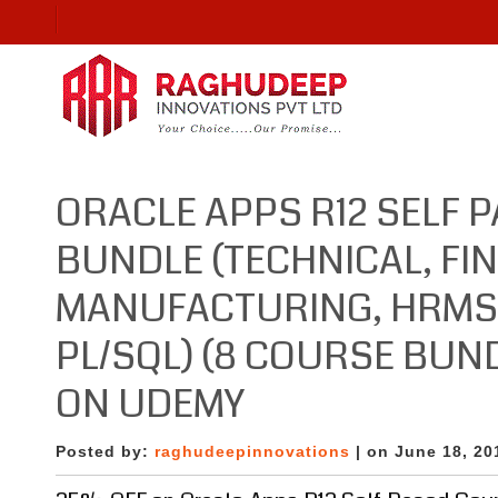
ORACLE APPS R12 SELF 
BUNDLE (TECHNICAL, FI
MANUFACTURING, HRMS, 
PL/SQL) (8 COURSE BUN
ON UDEMY
Posted by:
raghudeepinnovations
| on June 18, 20