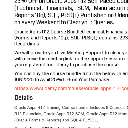
25% OFF on Oracle Apps R12 Self Paced Cour
(Technical, Financials, SCM, Manufactur
Reports 10g), SQL, PLSQL) Published on Ude
on every Weekend to Clear your Queries.
Oracle Apps R12 Course Bundle(Technical, Financial
(Forms and Reports 10g), SQL, PLSQL) contains 223
Recordings
We will provide you Live Meeting Support to clear y
will receive the meeting link for the support session o
you registered for Udemy to purchase the course
You can buy the course bundle from the below Ude
JUN2225 to Avail 25% OFF on Your Purchase
https://www.udemy.com/course/oracle-apps-r12-co
Details
Oracle Apps R12 Training Course bundle Includes 8 Courses. 
R12 Financials, Oracle Apps R12 SCM, Oracle Apps R12 Man
(Oracle Forms & Reports) and SQL & PL/SQL.