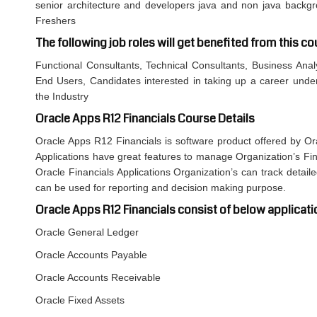
senior architecture and developers java and non java backgro
Freshers
The following job roles will get benefited from this co
Functional Consultants, Technical Consultants, Business Anal
End Users, Candidates interested in taking up a career under
the Industry
Oracle Apps R12 Financials Course Details
Oracle Apps R12 Financials is software product offered by Or
Applications have great features to manage Organization’s Fin
Oracle Financials Applications Organization’s can track detai
can be used for reporting and decision making purpose.
Oracle Apps R12 Financials consist of below applicati
Oracle General Ledger
Oracle Accounts Payable
Oracle Accounts Receivable
Oracle Fixed Assets