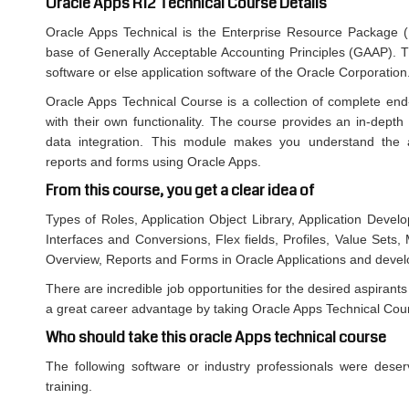
Oracle Apps R12 Technical Course Details
Oracle Apps Technical is the Enterprise Resource Package 
base of Generally Acceptable Accounting Principles (GAAP). T
software or else application software of the Oracle Corporation
Oracle Apps Technical Course is a collection of complete end
with their own functionality. The course provides an in-depth
data integration. This module makes you understand the arc
reports and forms using Oracle Apps.
From this course, you get a clear idea of
Types of Roles, Application Object Library, Application Devel
Interfaces and Conversions, Flex fields, Profiles, Value Sets
Overview, Reports and Forms in Oracle Applications and deve
There are incredible job opportunities for the desired aspirants 
a great career advantage by taking Oracle Apps Technical Cou
Who should take this oracle Apps technical course
The following software or industry professionals were deser
training.