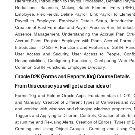
Hierarchies, Introduction to Payroll Processing, Defining Pay
Reductions, Balances, Making Batch Element Entry (BEE),
Employee, Flex Fields, Define Payroll, Link Payroll to Element
Payroll to Employee, Employee Details Setup, Introductio
Creation of Fast Formulas and Payroll Process Run, Introduc
Absence Management, Understanding the Accrual Plan Struc
Accrual Plans, Register Employee with Plans, Accrual Formula
Introduction TO SSHR, Functions and Features of SSHR, Fund
User Access and Security, User Access to People, Conf
Responsibilities, Configuring Functions, Configuring Web P
Common SSHR Functions, Employee Directory.
Oracle D2K (Forms and Reports 10g) Course Details
From this course you will get a clear idea of
Forms 10g and Role in Oracle Apps, Fundamentals of D2K, C
and Manually, Creation of Different Types of Canvases and W
and working with windows and changing windows properties, Di
Triggers and Applying to Different Controls, Creation of alerts 
at runtime and Re-using Alerts, Creation of Editors, Types of E
Creating and Using Object Groups . Creating and Using Obje