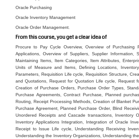
Oracle Purchasing
Oracle Inventory Management
Oracle Order Management.
From this course, you get a clear idea of
Procure to Pay Cycle Overview, Overview of Purchasing Pr
Applications, Overview of Suppliers, Supplier Information, S
Maintaining Items, Item Categories, Item Attributes, Enterpri
Units of Measure and Items, Defining Locations, Inventory 
Parameters, Requisition Life cycle, Requisition Structure, Cr
and Quotations, Request for Quotation Life cycle, Request fo
Creation of Purchase Orders, Purchase Order Types, Stand
Purchase Agreements, Contract Purchase, Planned purchase
Routing, Receipt Processing Methods, Creation of Blanket Pu
Purchase Agreement, Planned Purchase Order, Blind Receivin
Unordered Receipts and Cascade transactions, Inventory Ove
Inventory Applications Integration, Integration of Oracle Inv
Receipt to Issue Life cycle, Understanding Receiving Invent
Understanding the Inventory Organizations, Understanding the 