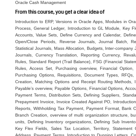
Oracle Cash Management
From this course, you get a clear idea of
Introduction to ERP, Versions in Oracle Apps, Modules in Ora
Process, General Ledger, Introduction to GL Module, Key Fl
Accounts, Value Sets, Define Currency and Calendar, Define
Open/Close Periods, Reverse Journals, Journal Batch, Re
Statistical Journals, Mass Allocation, Budgets, Inter-company
Journals, Currency Translation, Reporting Currency, Revalu
Rules, Standard Report (Trail Balance), FSG (Financial Statem
Rules, Access Set, Purchasing overview, Financial Option
Purchasing Options, Requisitions, Document Types, RFQs, 
Creation, Matching Options and Receipt Routing Methods, 
Payable’s overview, Payable Options, Financial Options, Acco
Payment Terms, Distribution Sets, Defining Suppliers, Stan
Prepayment Invoice, Invoice Created Against PO, Introducti
Reports, Withholding Tax Payment, Payment Format, Bank C
Branch Creation, overview of multi organization structure, b
units, Defining Inventory organizations, Defining Sub Invento
Key Flex Fields, Sales Tax Location, Territory, Statement
Address, Payment Terms, Introduction to Dunning Letters, Co