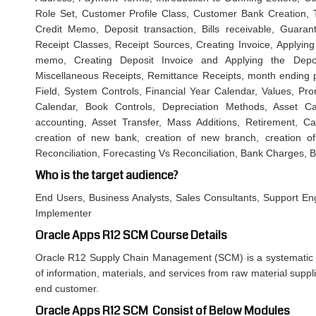
Role Set, Customer Profile Class, Customer Bank Creation, T
Credit Memo, Deposit transaction, Bills receivable, Guaran
Receipt Classes, Receipt Sources, Creating Invoice, Applying 
memo, Creating Deposit Invoice and Applying the Deposi
Miscellaneous Receipts, Remittance Receipts, month ending pr
Field, System Controls, Financial Year Calendar, Values, Pro
Calendar, Book Controls, Depreciation Methods, Asset Ca
accounting, Asset Transfer, Mass Additions, Retirement,
creation of new bank, creation of new branch, creation 
Reconciliation, Forecasting Vs Reconciliation, Bank Charges, 
Who is the target audience?
End Users, Business Analysts, Sales Consultants, Support Eng
Implementer
Oracle Apps R12 SCM Course Details
Oracle R12 Supply Chain Management (SCM) is a systematic
of information, materials, and services from raw material suppl
end customer.
Oracle Apps R12 SCM Consist of Below Modules