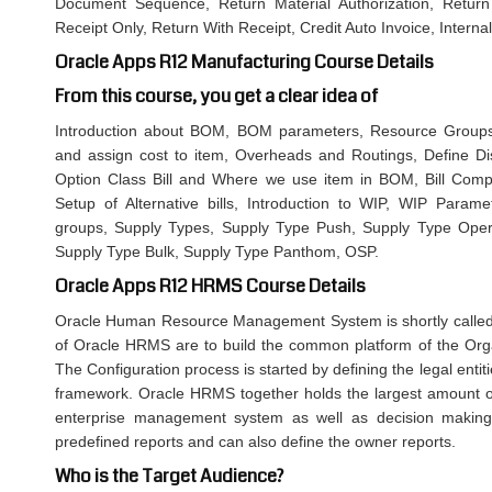
Document Sequence, Return Material Authorization, Return
Receipt Only, Return With Receipt, Credit Auto Invoice, Intern
Oracle Apps R12 Manufacturing Course Details
From this course, you get a clear idea of
Introduction about BOM, BOM parameters, Resource Groups,
and assign cost to item, Overheads and Routings, Define Discr
Option Class Bill and Where we use item in BOM, Bill Compa
Setup of Alternative bills, Introduction to WIP, WIP Param
groups, Supply Types, Supply Type Push, Supply Type Opera
Supply Type Bulk, Supply Type Panthom, OSP.
Oracle Apps R12 HRMS Course Details
Oracle Human Resource Management System is shortly called
of Oracle HRMS are to build the common platform of the Organ
The Configuration process is started by defining the legal entiti
framework. Oracle HRMS together holds the largest amount o
enterprise management system as well as decision making
predefined reports and can also define the owner reports.
Who is the Target Audience?