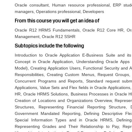
Oracle consultant, Human resource professional, ERP stu
managers, Operations professional, Developers
From this course you will get an idea of
Oracle R12 HRMS Fundamentals, Oracle R12 Core HR, Ora
Management, Oracle R12 SSHR
Subtopics include the following
Introduction to Oracle Application E-Business Suite and its
Concept in Oracle Application, Understanding Oracle App
Model), Creating Application Users, Functional Security and A
Responsibilities, Creating Custom Menus, Request Groups
Concurrent Programs and Reports, Standard request submis
Applications, Value Sets and Flex fields in Oracle Application
HR, Oracle HRMS Solutions, Business Processes in Oracle 
Creation of Locations and Organizations Overview, Repres
Structures, Representing Financial Reporting Structure, 
Government Mandated Reporting, Defining Descriptive Flex
Special Information Types and in Oracle HRMS, Defining
Representing Grades and Their Relationship to Pay, Repre