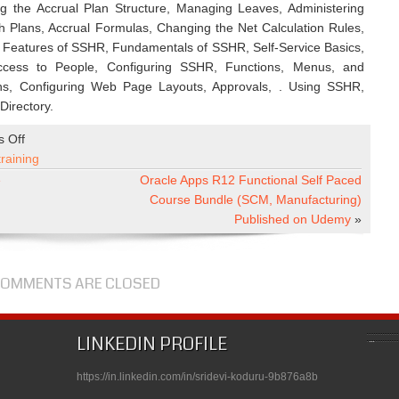
the Accrual Plan Structure, Managing Leaves, Administering
h Plans, Accrual Formulas, Changing the Net Calculation Rules,
 Features of SSHR, Fundamentals of SSHR, Self-Service Basics,
ccess to People, Configuring SSHR, Functions, Menus, and
ions, Configuring Web Page Layouts, Approvals, . Using SSHR,
irectory.
on
 Off
Oracle
training
Apps
e
Oracle Apps R12 Functional Self Paced
R12
Course Bundle (SCM, Manufacturing)
Techno
Published on Udemy
»
Functional
Self
Paced
OMMENTS ARE CLOSED
Course
Bundle
(Technical
LINKEDIN PROFILE
+
Financials
https://in.linkedin.com/in/sridevi-koduru-9b876a8b
+