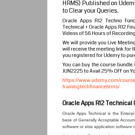
HRMS) Published on Udemy
to Clear your Queries.
Oracle Apps R12 Techno Func
Technical + Oracle Apps R12 Fi
Videos of 56 Hours of Recordin
We will provide you Live Meetin
will receive the meeting link for
you registered for Udemy to pur
You can buy the course bundle
JUN2225 to Avail 25% OFF on Y
https://www.udemy.com/course/
trainingtechfinancehrms/
Oracle Apps R12 Technical 
Oracle Apps Technical is the Enter
base of Generally Acceptable Account
software or else application software 