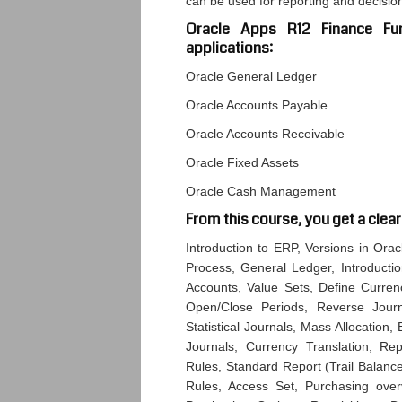
can be used for reporting and decisi
Oracle Apps R12 Finance Fun
applications:
Oracle General Ledger
Oracle Accounts Payable
Oracle Accounts Receivable
Oracle Fixed Assets
Oracle Cash Management
From this course, you get a clear
Introduction to ERP, Versions in Ora
Process, General Ledger, Introducti
Accounts, Value Sets, Define Curren
Open/Close Periods, Reverse Journ
Statistical Journals, Mass Allocation
Journals, Currency Translation, Rep
Rules, Standard Report (Trail Balance
Rules, Access Set, Purchasing over