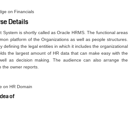
dge on Financials
se Details
ystem is shortly called as Oracle HRMS. The functional areas
on platform of the Organizations as well as people structures.
 defining the legal entities in which it includes the organizational
ds the largest amount of HR data that can make easy with the
ell as decision making. The audience can also arrange the
e the owner reports.
ge on HR Domain
idea of