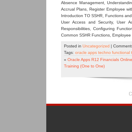
Absence Management, Understanding 
Accrual Plans, Register Employee wit
Introduction TO SSHR, Functions and
User Access and Security, User A
Responsibilities, Configuring Funct
Common SSHR Functions, Employee D
Posted in
Uncategorized
|
Comments
Tags:
oracle apps techno functional 
«
Oracle Apps R12 Financials Onlin
Training (One to One)
C