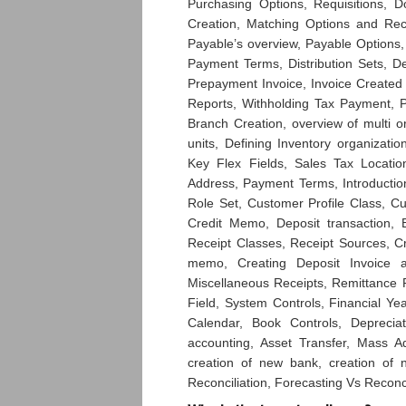
Purchasing Options, Requisitions, 
Creation, Matching Options and Rec
Payable’s overview, Payable Options,
Payment Terms, Distribution Sets, D
Prepayment Invoice, Invoice Created
Reports, Withholding Tax Payment, 
Branch Creation, overview of multi o
units, Defining Inventory organizatio
Key Flex Fields, Sales Tax Locatio
Address, Payment Terms, Introductio
Role Set, Customer Profile Class, C
Credit Memo, Deposit transaction, B
Receipt Classes, Receipt Sources, Cre
memo, Creating Deposit Invoice a
Miscellaneous Receipts, Remittance R
Field, System Controls, Financial Ye
Calendar, Book Controls, Deprecia
accounting, Asset Transfer, Mass 
creation of new bank, creation of
Reconciliation, Forecasting Vs Reconc