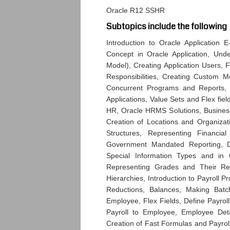
Oracle R12 SSHR
Subtopics include the following
Introduction to Oracle Application 
Concept in Oracle Application, Un
Model), Creating Application Users, F
Responsibilities, Creating Custom
Concurrent Programs and Reports, S
Applications, Value Sets and Flex fie
HR, Oracle HRMS Solutions, Busines
Creation of Locations and Organiza
Structures, Representing Financial
Government Mandated Reporting, Def
Special Information Types and in
Representing Grades and Their Rela
Hierarchies, Introduction to Payroll 
Reductions, Balances, Making Batc
Employee, Flex Fields, Define Payroll
Payroll to Employee, Employee Deta
Creation of Fast Formulas and Payro