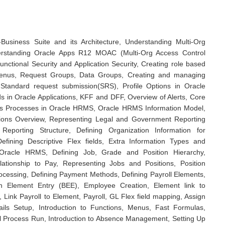
E-Business Suite and its Architecture, Understanding Multi-Org
derstanding Oracle Apps R12 MOAC (Multi-Org Access Control
unctional Security and Application Security, Creating role based
 Menus, Request Groups, Data Groups, Creating and managing
tandard request submission(SRS), Profile Options in Oracle
lds in Oracle Applications, KFF and DFF, Overview of Alerts, Core
s Processes in Oracle HRMS, Oracle HRMS Information Model,
tions Overview, Representing Legal and Government Reporting
 Reporting Structure, Defining Organization Information for
ining Descriptive Flex fields, Extra Information Types and
 Oracle HRMS, Defining Job, Grade and Position Hierarchy,
tionship to Pay, Representing Jobs and Positions, Position
Processing, Defining Payment Methods, Defining Payroll Elements,
h Element Entry (BEE), Employee Creation, Element link to
, Link Payroll to Element, Payroll, GL Flex field mapping, Assign
ils Setup, Introduction to Functions, Menus, Fast Formulas,
ll Process Run, Introduction to Absence Management, Setting Up