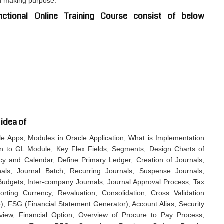
on making purpose.
ctional Online Training Course consist of below
 idea of
cle Apps, Modules in Oracle Application, What is Implementation
on to GL Module, Key Flex Fields, Segments, Design Charts of
cy and Calendar, Define Primary Ledger, Creation of Journals,
als, Journal Batch, Recurring Journals, Suspense Journals,
, Budgets, Inter-company Journals, Journal Approval Process, Tax
orting Currency, Revaluation, Consolidation, Cross Validation
), FSG (Financial Statement Generator), Account Alias, Security
view, Financial Option, Overview of Procure to Pay Process,