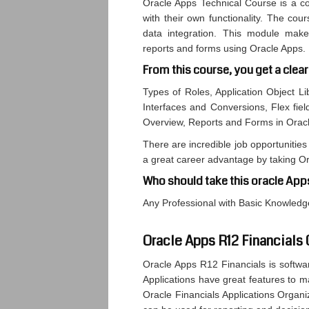
Oracle Apps Technical Course is a co
with their own functionality. The cou
data integration. This module makes
reports and forms using Oracle Apps.
From this course, you get a clear
Types of Roles, Application Object Li
Interfaces and Conversions, Flex fiel
Overview, Reports and Forms in Orac
There are incredible job opportunities 
a great career advantage by taking O
Who should take this oracle App
Any Professional with Basic Knowle
Oracle Apps R12 Financials
Oracle Apps R12 Financials is softwa
Applications have great features to m
Oracle Financials Applications Organi