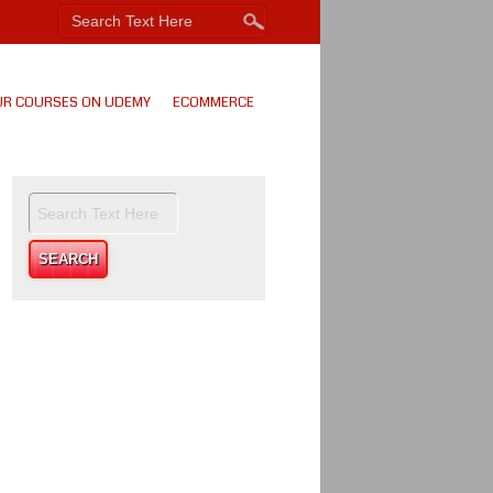
UR COURSES ON UDEMY
ECOMMERCE