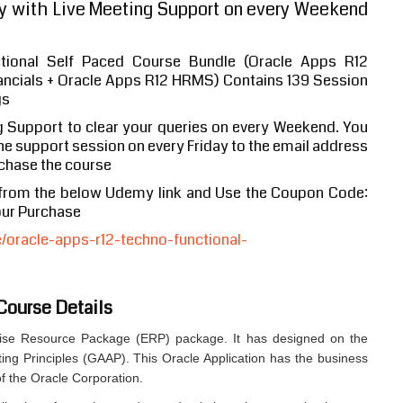
 with Live Meeting Support on every Weekend
tional Self Paced Course Bundle (Oracle Apps R12
nancials + Oracle Apps R12 HRMS) Contains 139 Session
gs
g Support to clear your queries on every Weekend. You
 the support session on every Friday to the email address
chase the course
 from the below Udemy link and Use the Coupon Code:
our Purchase
oracle-apps-r12-techno-functional-
Course Details
prise Resource Package (ERP) package. It has designed on the
ing Principles (GAAP). This Oracle Application has the business
of the Oracle Corporation.