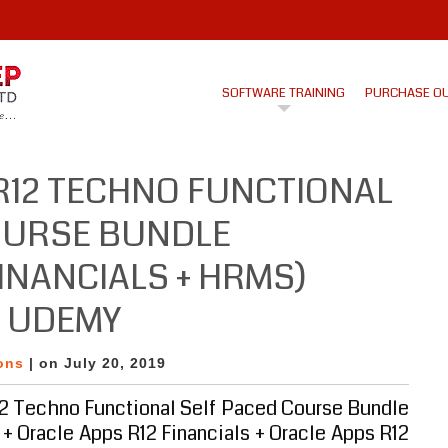
SOFTWARE TRAINING
PURCHASE O
R12 TECHNO FUNCTIONAL
OURSE BUNDLE
FINANCIALS + HRMS)
N UDEMY
ons
| on July 20, 2019
2 Techno Functional Self Paced Course Bundle
+ Oracle Apps R12 Financials + Oracle Apps R12