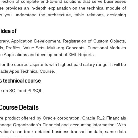
llection of complete end-to-end solutions that serve businesses
rse provides an in-depth explanation on the technical module of
 you understand the architecture, table relations, designing
 idea of
brary, Application Development, Registration of Custom Objects,
ds, Profiles, Value Sets, Multi-org Concepts, Functional Modules
le Applications and development of XML Reports.
for the desired aspirants with highest paid salary range. It will be
racle Apps Technical Course.
s technical course
dge on SQL and PL/SQL
 Course Details
re product offered by Oracle corporation. Oracle R12 Financials
anage Organization’s Financial and accounting information. With
zation’s can track detailed business transaction data, same data