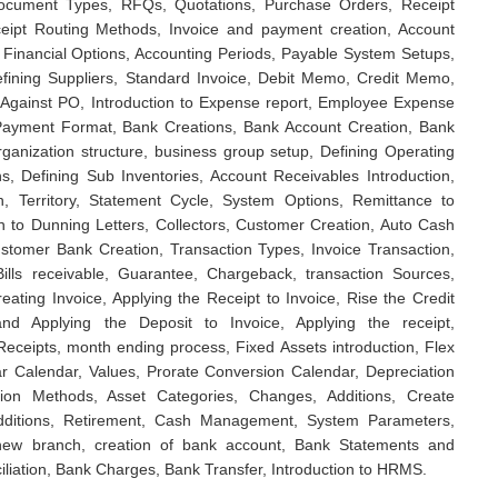
Document Types, RFQs, Quotations, Purchase Orders, Receipt
eipt Routing Methods, Invoice and payment creation, Account
 Financial Options, Accounting Periods, Payable System Setups,
efining Suppliers, Standard Invoice, Debit Memo, Credit Memo,
 Against PO, Introduction to Expense report, Employee Expense
Payment Format, Bank Creations, Bank Account Creation, Bank
rganization structure, business group setup, Defining Operating
ns, Defining Sub Inventories, Account Receivables Introduction,
n, Territory, Statement Cycle, System Options, Remittance to
n to Dunning Letters, Collectors, Customer Creation, Auto Cash
ustomer Bank Creation, Transaction Types, Invoice Transaction,
ills receivable, Guarantee, Chargeback, transaction Sources,
ating Invoice, Applying the Receipt to Invoice, Rise the Credit
nd Applying the Deposit to Invoice, Applying the receipt,
eceipts, month ending process, Fixed Assets introduction, Flex
ar Calendar, Values, Prorate Conversion Calendar, Depreciation
tion Methods, Asset Categories, Changes, Additions, Create
Additions, Retirement, Cash Management, System Parameters,
 new branch, creation of bank account, Bank Statements and
iliation, Bank Charges, Bank Transfer, Introduction to HRMS.