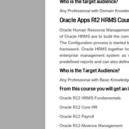
Who is the target audience?
Any Professional with Domain Knowle
Oracle Apps R12 HRMS Cour
Oracle Human Resource Management S
of Oracle HRMS are to build the comm
The Configuration process is started by
framework. Oracle HRMS together hol
enterprise management system as w
predefined reports and can also defin
Who is the Target Audience?
Any Professional with Basic Knowled
From this course you will get an 
Oracle R12 HRMS Fundamentals
Oracle R12 Core HR
Oracle R12 Payroll
Oracle R12 Absence Management