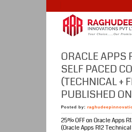
ORACLE APPS 
SELF PACED C
(TECHNICAL + 
PUBLISHED O
Posted by:
raghudeepinnovati
25% OFF on Oracle Apps R1
(Oracle Apps R12 Technical 