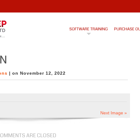
SOFTWARE TRAINING
PURCHASE O
ON
ons
| on November 12, 2022
Next Image »
OMMENTS ARE CLOSED