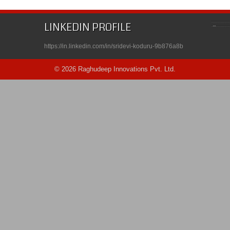
LINKEDIN PROFILE
https://in.linkedin.com/in/sridevi-koduru-9b876a8b
© 2026 Raghudeep Innovations Pvt. Ltd.