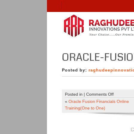
ORACLE-FUSI
Posted by:
raghudeepinnovati
on
Posted in |
Comments Off
oracle-
«
Oracle Fusion Financials Online
fusion
Training(One to One)
C