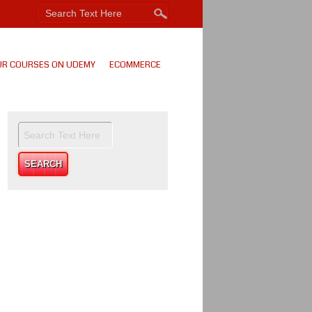
UR COURSES ON UDEMY
ECOMMERCE