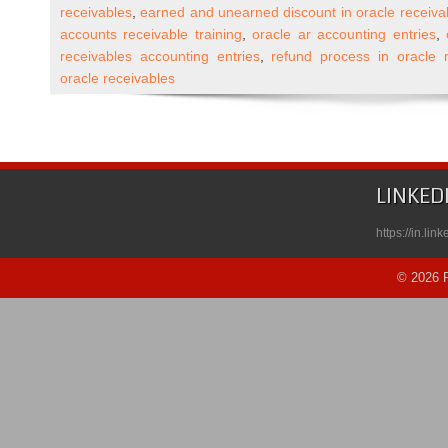
R12
receivables
,
earned and unearned discount in oracle receiva
Accounts
accounts receivable training
,
oracle ar accounting entries
,
Receivable
receivables accounting entries
,
refund process in oracle 
Self
oracle receivables
Paced
Course
Published
on
Udemy
LINKED
https://in.li
© 2026 R