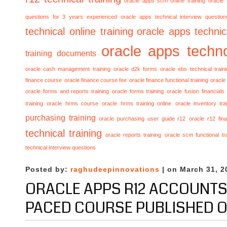
oracle apps scm online training
oracle
questions for 3 years experienced
oracle apps technical interview questio
technical online training
oracle apps technica
oracle apps techno
training documents
oracle cash management training
oracle d2k forms
oracle ebs technical train
finance course
oracle finance course fee
oracle finance functional training
oracle 
oracle forms and reports training
oracle forms training
oracle fusion financials
training
oracle hrms course
oracle hrms training online
oracle inventory tra
purchasing training
oracle purchasing user guide r12
oracle r12 fina
technical training
oracle reports training
oracle scm functional tr
technical interview questions
Posted by:
raghudeepinnovations
| on March 31, 2
ORACLE APPS R12 ACCOUNTS
PACED COURSE PUBLISHED 