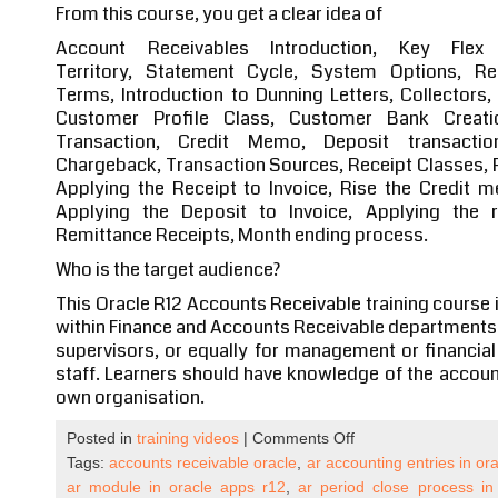
From this course, you get a clear idea of
Account Receivables Introduction, Key Flex
Territory, Statement Cycle, System Options, R
Terms, Introduction to Dunning Letters, Collectors
Customer Profile Class, Customer Bank Creatio
Transaction, Credit Memo, Deposit transaction
Chargeback, Transaction Sources, Receipt Classes, R
Applying the Receipt to Invoice, Rise the Credit 
Applying the Deposit to Invoice, Applying the r
Remittance Receipts, Month ending process.
Who is the target audience?
This Oracle R12 Accounts Receivable training course 
within Finance and Accounts Receivable departments. It
supervisors, or equally for management or financial 
staff. Learners should have knowledge of the account
own organisation.
on
Posted in
training videos
|
Comments Off
Oracle
Tags:
accounts receivable oracle
,
ar accounting entries in or
Apps
ar module in oracle apps r12
,
ar period close process in