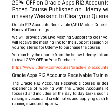
25% OFF on Oracle Apps R12 Accounts
Paced Course Published on Udemy wi
on every Weekend to Clear your Queri
Oracle R12 Accounts Receivable (AR) Module Course 
Hours of Recordings
We will provide you Live Meeting Support to clear y
will receive the meeting link for the support session o
you registered for Udemy to purchase the course
You can buy the course from the below Udemy link 
to Avail 25% OFF on Your Purchase
https://www.udemy.com/course/oracle-r12-accounts-
Oracle Apps R12 Accounts Receivable Trainin
The Oracle R12 Accounts Receivable course is des
experience of working with the Oracle Accounts R
focused and includes all the day to day tasks such
raising invoices and credit notes and applying cash 
running standard reports.