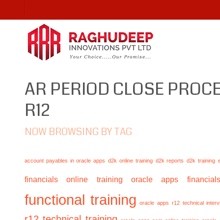
AR PERIOD CLOSE PROCE
R12
NOW BROWSING BY TAG
account payables in oracle apps
d2k online training
d2k reports
d2k training
financials online training
oracle apps financials
functional training
oracle apps r12 technical inte
r12 technical training