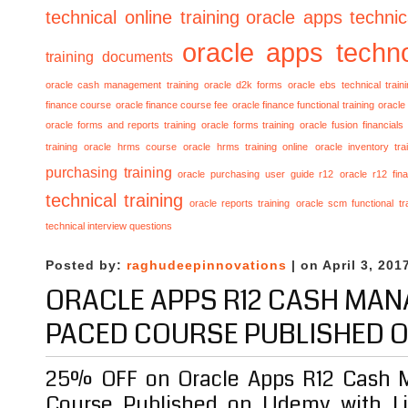
technical online training
oracle apps technica
oracle apps techno
training documents
oracle cash management training
oracle d2k forms
oracle ebs technical train
finance course
oracle finance course fee
oracle finance functional training
oracle 
oracle forms and reports training
oracle forms training
oracle fusion financials
training
oracle hrms course
oracle hrms training online
oracle inventory tra
purchasing training
oracle purchasing user guide r12
oracle r12 fina
technical training
oracle reports training
oracle scm functional tr
technical interview questions
Posted by:
raghudeepinnovations
| on April 3, 201
ORACLE APPS R12 CASH MAN
PACED COURSE PUBLISHED 
25% OFF on Oracle Apps R12 Cash 
Course Published on Udemy with Li