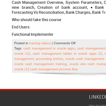
Cash Management Overview, System Parameters, Cr
new branch, Creation of bank account, • Bank 
Forecasting Vs Reconciliation, Bank Charges, Bank Tr
Who should take this course
End Users
Functional Implementer
on
Posted in
training videos
|
Comments Off
Oracle
Tags:
cash management in oracle apps
,
cash management i
Apps
oracle r12
,
cash management tables in oracle apps 12
,
R12
management accounting entries
,
oracle cash management
Cash
oracle cash management training
,
oracle ebs cash mana
Management
oracle r12 cash management process flow
Self
Paced
Course
Published
on
LINKED
Udemy
https://in.li