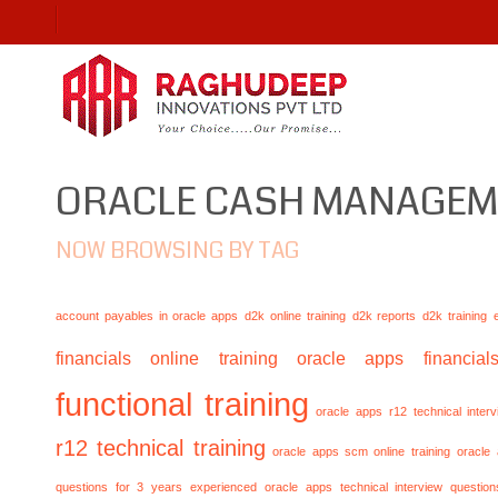
ORACLE CASH MANAGE
NOW BROWSING BY TAG
account payables in oracle apps
d2k online training
d2k reports
d2k training
financials online training
oracle apps financials
functional training
oracle apps r12 technical inte
r12 technical training
oracle apps scm online training
oracle
questions for 3 years experienced
oracle apps technical interview questio