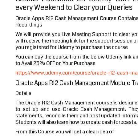
every Weekend to Clear your Queries
Oracle Apps R12 Cash Management Course Contains 
Recordings
We will provide you Live Meeting Support to clear y
will receive the meeting link for the support session o
you registered for Udemy to purchase the course
You can buy the course from the below Udemy link 
to Avail 25% OFF on Your Purchase
https://www.udemy.com/course/oracle-r12-cash-ma
Oracle Apps R12 Cash Management Module Tr
Details
The Oracle R12 Cash Management course is designe
to set up and use Oracle Cash Management. They
statements, reconcile them and post updated informat
Students will also learn how to create cash forecasts.
From this Course you will get a clear idea of