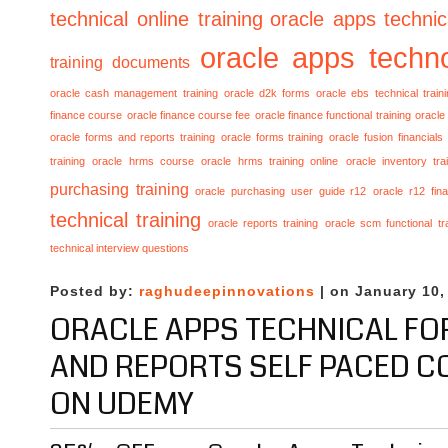
technical online training
oracle apps technica
oracle apps techno
training documents
oracle cash management training
oracle d2k forms
oracle ebs technical train
finance course
oracle finance course fee
oracle finance functional training
oracle 
oracle forms and reports training
oracle forms training
oracle fusion financials
training
oracle hrms course
oracle hrms training online
oracle inventory tra
purchasing training
oracle purchasing user guide r12
oracle r12 fina
technical training
oracle reports training
oracle scm functional tr
technical interview questions
Posted by:
raghudeepinnovations
| on January 10,
ORACLE APPS TECHNICAL F
AND REPORTS SELF PACED C
ON UDEMY