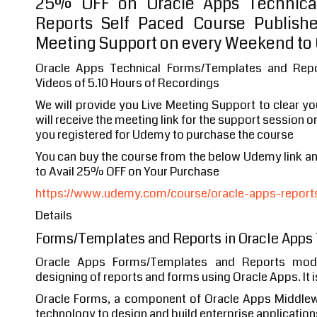
25% OFF on Oracle Apps Technica
Reports Self Paced Course Publish
Meeting Support on every Weekend to 
Oracle Apps Technical Forms/Templates and Rep
Videos of 5.10 Hours of Recordings
We will provide you Live Meeting Support to clear y
will receive the meeting link for the support session o
you registered for Udemy to purchase the course
You can buy the course from the below Udemy link 
to Avail 25% OFF on Your Purchase
https://www.udemy.com/course/oracle-apps-report
Details
Forms/Templates and Reports in Oracle Apps
Oracle Apps Forms/Templates and Reports mod
designing of reports and forms using Oracle Apps. It i
Oracle Forms, a component of Oracle Apps Middlewa
technology to design and build enterprise applications