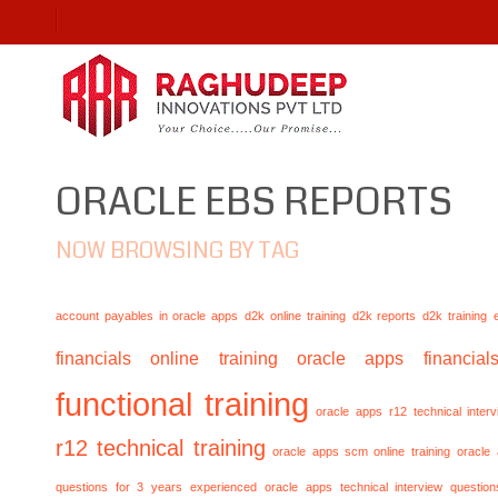
ORACLE EBS REPORTS
NOW BROWSING BY TAG
account payables in oracle apps
d2k online training
d2k reports
d2k training
financials online training
oracle apps financials
functional training
oracle apps r12 technical inte
r12 technical training
oracle apps scm online training
oracle
questions for 3 years experienced
oracle apps technical interview questio