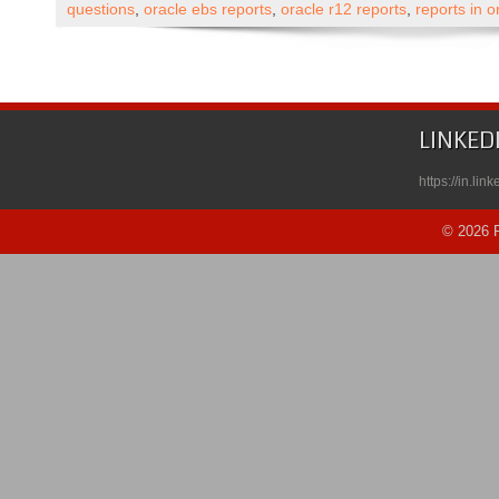
Apps
questions
,
oracle ebs reports
,
oracle r12 reports
,
reports in 
Technical
Forms/Templates
and
Reports
Self
LINKED
Paced
Course
https://in.li
Published
on
© 2026 R
Udemy