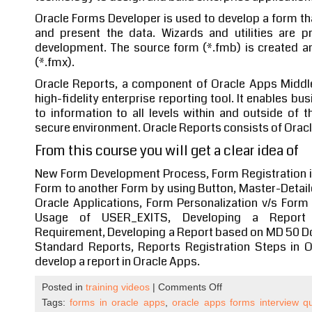
Oracle Forms Developer is used to develop a form t
and present the data. Wizards and utilities are 
development. The source form (*.fmb) is created a
(*.fmx).
Oracle Reports, a component of Oracle Apps Middl
high-fidelity enterprise reporting tool. It enables b
to information to all levels within and outside of t
secure environment. Oracle Reports consists of Orac
From this course you will get a clear idea of
New Form Development Process, Form Registration in
Form to another Form by using Button, Master-Detail
Oracle Applications, Form Personalization v/s Form
Usage of USER_EXITS, Developing a Report 
Requirement, Developing a Report based on MD 50 D
Standard Reports, Reports Registration Steps in O
develop a report in Oracle Apps.
on
Posted in
training videos
|
Comments Off
Oracle
Tags:
forms in oracle apps
,
oracle apps forms interview q