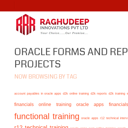
ORACLE FORMS AND RE
PROJECTS
NOW BROWSING BY TAG
account payables in oracle apps
d2k online training
d2k reports
d2k training
financials online training
oracle apps financials
functional training
oracle apps r12 technical inte
r12 technical training