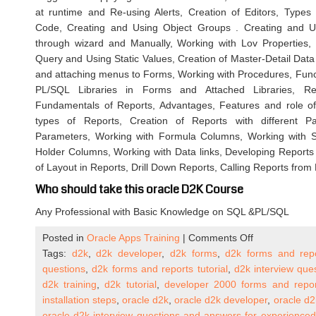
at runtime and Re-using Alerts, Creation of Editors, Types 
Code, Creating and Using Object Groups . Creating and Us
through wizard and Manually, Working with Lov Properties
Query and Using Static Values, Creation of Master-Detail Dat
and attaching menus to Forms, Working with Procedures, Fun
PL/SQL Libraries in Forms and Attached Libraries, Rep
Fundamentals of Reports, Advantages, Features and role of 
types of Reports, Creation of Reports with different 
Parameters, Working with Formula Columns, Working with 
Holder Columns, Working with Data links, Developing Reports 
of Layout in Reports, Drill Down Reports, Calling Reports from
Who should take this oracle D2K Course
Any Professional with Basic Knowledge on SQL &PL/SQL
on
Posted in
Oracle Apps Training
|
Comments Off
Oracle
Tags:
d2k
,
d2k developer
,
d2k forms
,
d2k forms and rep
D2K
questions
,
d2k forms and reports tutorial
,
d2k interview que
|
d2k training
,
d2k tutorial
,
developer 2000 forms and repor
Oracle
installation steps
,
oracle d2k
,
oracle d2k developer
,
oracle d2
Forms
oracle d2k interview questions and answers for experienced