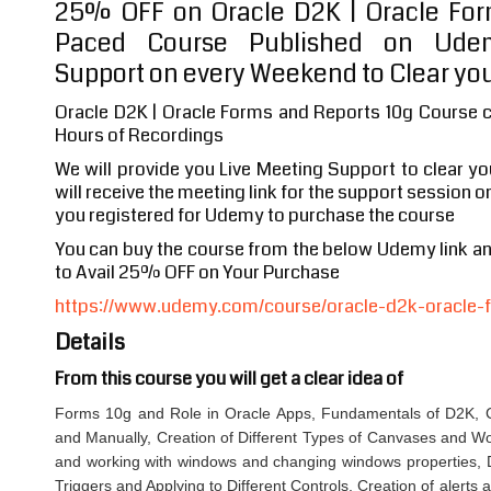
25% OFF on Oracle D2K | Oracle For
Paced Course Published on Udem
Support on every Weekend to Clear you
Oracle D2K | Oracle Forms and Reports 10g Course c
Hours of Recordings
We will provide you Live Meeting Support to clear y
will receive the meeting link for the support session o
you registered for Udemy to purchase the course
You can buy the course from the below Udemy link 
to Avail 25% OFF on Your Purchase
https://www.udemy.com/course/oracle-d2k-oracle-f
Details
From this course you will get a clear idea of
Forms 10g and Role in Oracle Apps, Fundamentals of D2K, C
and Manually, Creation of Different Types of Canvases and W
and working with windows and changing windows properties, Di
Triggers and Applying to Different Controls, Creation of alerts 