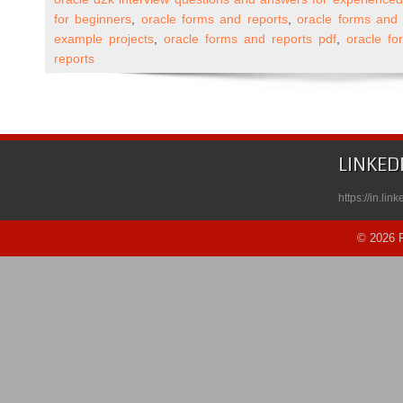
and
for beginners
,
oracle forms and reports
,
oracle forms and 
Reports
example projects
,
oracle forms and reports pdf
,
oracle fo
10g
reports
Self
Paced
Course
Published
on
LINKED
Udemy
https://in.li
© 2026 R