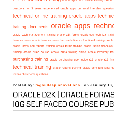
oracle apps scm online training
oracle
questions for 3 years experienced
oracle apps technical interview questio
technical online training
oracle apps technica
oracle apps techno
training documents
oracle cash management training
oracle d2k forms
oracle ebs technical train
finance course
oracle finance course fee
oracle finance functional training
oracle 
oracle forms and reports training
oracle forms training
oracle fusion financials
training
oracle hrms course
oracle hrms training online
oracle inventory tra
purchasing training
oracle purchasing user guide r12
oracle r12 fina
technical training
oracle reports training
oracle scm functional tr
technical interview questions
Posted by:
raghudeepinnovations
| on January 13,
ORACLE D2K | ORACLE FORM
10G SELF PACED COURSE PU