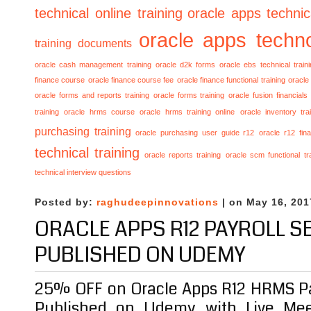
technical online training
oracle apps technica
oracle apps techno
training documents
oracle cash management training
oracle d2k forms
oracle ebs technical train
finance course
oracle finance course fee
oracle finance functional training
oracle 
oracle forms and reports training
oracle forms training
oracle fusion financials
training
oracle hrms course
oracle hrms training online
oracle inventory tra
purchasing training
oracle purchasing user guide r12
oracle r12 fina
technical training
oracle reports training
oracle scm functional tr
technical interview questions
Posted by:
raghudeepinnovations
| on May 16, 201
ORACLE APPS R12 PAYROLL S
PUBLISHED ON UDEMY
25% OFF on Oracle Apps R12 HRMS Pa
Published on Udemy with Live Mee