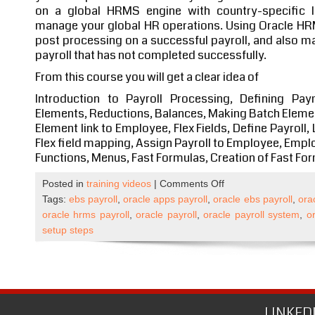
on a global HRMS engine with country-specific lo
manage your global HR operations. Using Oracle HRM
post processing on a successful payroll, and also m
payroll that has not completed successfully.
From this course you will get a clear idea of
Introduction to Payroll Processing, Defining Pa
Elements, Reductions, Balances, Making Batch Elemen
Element link to Employee, Flex Fields, Define Payroll, 
Flex field mapping, Assign Payroll to Employee, Emplo
Functions, Menus, Fast Formulas, Creation of Fast Fo
on
Posted in
training videos
|
Comments Off
Oracle
Tags:
ebs payroll
,
oracle apps payroll
,
oracle ebs payroll
,
ora
Apps
oracle hrms payroll
,
oracle payroll
,
oracle payroll system
,
or
R12
setup steps
Payroll
Self
Paced
Course
Published
LINKED