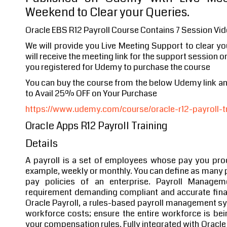
Weekend to Clear your Queries.
Oracle EBS R12 Payroll Course Contains 7 Session Vid
We will provide you Live Meeting Support to clear y
will receive the meeting link for the support session o
you registered for Udemy to purchase the course
You can buy the course from the below Udemy link 
to Avail 25% OFF on Your Purchase
https://www.udemy.com/course/oracle-r12-payroll-tr
Oracle Apps R12 Payroll Training
Details
A payroll is a set of employees whose pay you proc
example, weekly or monthly. You can define as many p
pay policies of an enterprise. Payroll Manage
requirement demanding compliant and accurate finan
Oracle Payroll, a rules-based payroll management syst
workforce costs; ensure the entire workforce is be
your compensation rules. Fully integrated with Oracle 