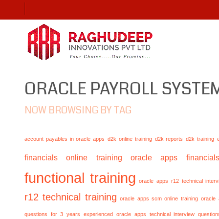
ORACLE PAYROLL SYSTE
NOW BROWSING BY TAG
account payables in oracle apps
d2k online training
d2k reports
d2k training
financials online training
oracle apps financials
functional training
oracle apps r12 technical inte
r12 technical training
oracle apps scm online training
oracle
questions for 3 years experienced
oracle apps technical interview questio