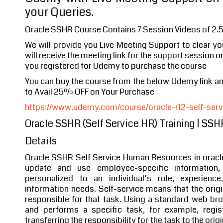
your Queries.
Oracle SSHR Course Contains 7 Session Videos of 2.
We will provide you Live Meeting Support to clear y
will receive the meeting link for the support session o
you registered for Udemy to purchase the course
You can buy the course from the below Udemy link 
to Avail 25% OFF on Your Purchase
https://www.udemy.com/course/oracle-r12-self-servi
Oracle SSHR (Self Service HR) Training | SS
Details
Oracle SSHR Self Service Human Resources in orac
update and use employee-specific information,
personalized to an individual’s role, experienc
information needs. Self-service means that the origi
responsible for that task. Using a standard web br
and performs a specific task, for example, regi
transferring the responsibility for the task to the orig