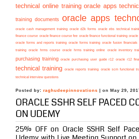
technical online training
oracle apps technica
oracle apps techno
training documents
oracle cash management training
oracle d2k forms
oracle ebs technical train
finance course
oracle finance course fee
oracle finance functional training
oracle 
oracle forms and reports training
oracle forms training
oracle fusion financials
training
oracle hrms course
oracle hrms training online
oracle inventory tra
purchasing training
oracle purchasing user guide r12
oracle r12 fina
technical training
oracle reports training
oracle scm functional tr
technical interview questions
Posted by:
raghudeepinnovations
| on May 29, 201
ORACLE SSHR SELF PACED C
ON UDEMY
25% OFF on Oracle SSHR Self Pace
Udemy with Live Meeting Support on