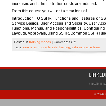
increased and administration costs are reduced.
From this course you will get a clear idea of
Introduction TO SSHR, Functions and Features of S
Service Basics, User Access and Security, User Acc
Functions, Menus, and Responsibilities, Configurin
Layouts, Approvals, Using SSHR, Common SSHR Funct
on
Posted in
training videos
|
Comments Off
Oracle
Tags:
oracle sshr
,
oracle sshr training
,
sshr in oracle hrms
SSHR
Self
Paced
Course
Published
LINKED
on
Udemy
https://in.li
© 2026 R