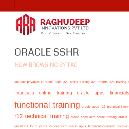
ORACLE SSHR
NOW BROWSING BY TAG
account payables in oracle apps
d2k online training
d2k reports
d2k training
financials online training
oracle apps financials
functional training
oracle apps r12 technical inte
r12 technical training
oracle apps scm online training
oracle
questions for 3 years experienced
oracle apps technical interview questio