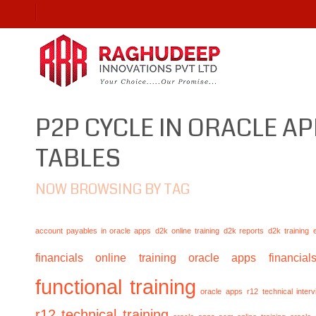
P2P CYCLE IN ORACLE AP
TABLES
NOW BROWSING BY TAG
account payables in oracle apps
d2k online training
d2k reports
d2k training
financials online training
oracle apps financials
functional training
oracle apps r12 technical inte
r12 technical training