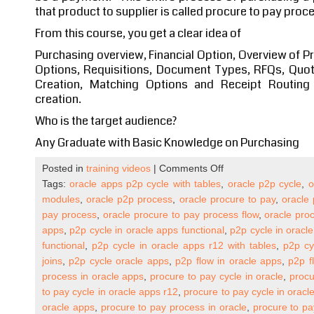
that product to supplier is called procure to pay proc
From this course, you get a clear idea of
Purchasing overview, Financial Option, Overview of P
Options, Requisitions, Document Types, RFQs, Quot
Creation, Matching Options and Receipt Routin
creation.
Who is the target audience?
Any Graduate with Basic Knowledge on Purchasing
on
Posted in
training videos
|
Comments Off
Oracle
Tags:
oracle apps p2p cycle with tables
,
oracle p2p cycle
,
o
Apps
modules
,
oracle p2p process
,
oracle procure to pay
,
oracle 
R12
pay process
,
oracle procure to pay process flow
,
oracle proc
Procure
apps
,
p2p cycle in oracle apps functional
,
p2p cycle in oracl
to
functional
,
p2p cycle in oracle apps r12 with tables
,
p2p cy
Pay
joins
,
p2p cycle oracle apps
,
p2p flow in oracle apps
,
p2p f
Cycle
process in oracle apps
,
procure to pay cycle in oracle
,
procu
(P2P)
to pay cycle in oracle apps r12
,
procure to pay cycle in oracl
Self
oracle apps
,
procure to pay process in oracle
,
procure to pa