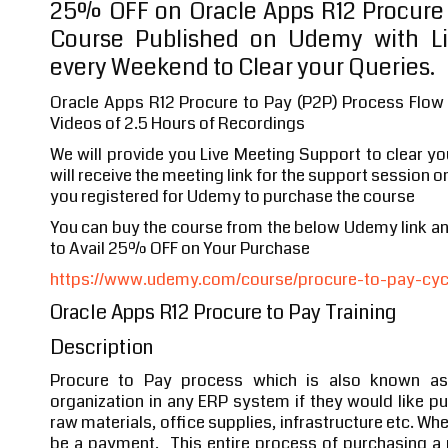
25% OFF on Oracle Apps R12 Procure 
Course Published on Udemy with Li
every Weekend to Clear your Queries.
Oracle Apps R12 Procure to Pay (P2P) Process Flow
Videos of 2.5 Hours of Recordings
We will provide you Live Meeting Support to clear y
will receive the meeting link for the support session o
you registered for Udemy to purchase the course
You can buy the course from the below Udemy link 
to Avail 25% OFF on Your Purchase
https://www.udemy.com/course/procure-to-pay-cycle
Oracle Apps R12 Procure to Pay Training
Description
Procure to Pay process which is also known as
organization in any ERP system if they would like 
raw materials, office supplies, infrastructure etc. Wh
be a payment. This entire process of purchasing 