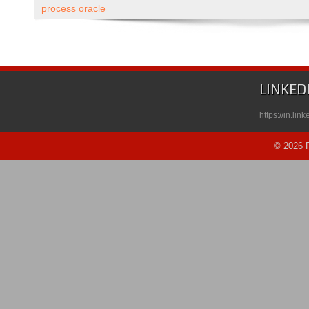
Paced
process oracle
Course
Published
on
Udemy
LINKED
https://in.li
© 2026 R