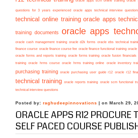
oracle apps scm online training
oracle
questions for 3 years experienced
oracle apps technical interview questio
technical online training
oracle apps technica
oracle apps techno
training documents
oracle cash management training
oracle d2k forms
oracle ebs technical train
finance course
oracle finance course fee
oracle finance functional training
oracle 
oracle forms and reports training
oracle forms training
oracle fusion financials
training
oracle hrms course
oracle hrms training online
oracle inventory tra
purchasing training
oracle purchasing user guide r12
oracle r12 fina
technical training
oracle reports training
oracle scm functional tr
technical interview questions
Posted by:
raghudeepinnovations
| on March 29, 2
ORACLE APPS R12 PROCURE T
SELF PACED COURSE PUBLIS