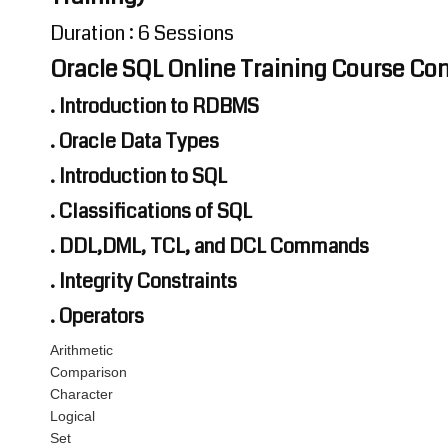
Duration : 6 Sessions
Oracle SQL Online Training Course Co
. Introduction to RDBMS
. Oracle Data Types
. Introduction to SQL
. Classifications of SQL
. DDL,DML, TCL, and DCL Commands
. Integrity Constraints
. Operators
Arithmetic
Comparison
Character
Logical
Set