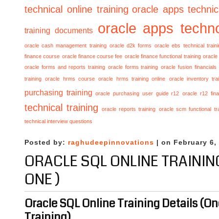
technical online training
oracle apps technica
oracle apps techno
training documents
oracle cash management training
oracle d2k forms
oracle ebs technical train
finance course
oracle finance course fee
oracle finance functional training
oracle 
oracle forms and reports training
oracle forms training
oracle fusion financials
training
oracle hrms course
oracle hrms training online
oracle inventory tra
purchasing training
oracle purchasing user guide r12
oracle r12 fina
technical training
oracle reports training
oracle scm functional tr
technical interview questions
Posted by:
raghudeepinnovations
| on February 6,
ORACLE SQL ONLINE TRAININ
ONE )
Oracle SQL Online Training Details (O
Training)