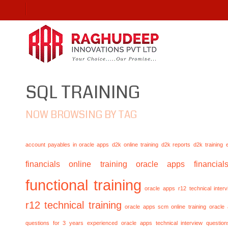
SQL TRAINING
NOW BROWSING BY TAG
account payables in oracle apps
d2k online training
d2k reports
d2k training
financials online training
oracle apps financials
functional training
oracle apps r12 technical inte
r12 technical training
oracle apps scm online training
oracle
questions for 3 years experienced
oracle apps technical interview questio