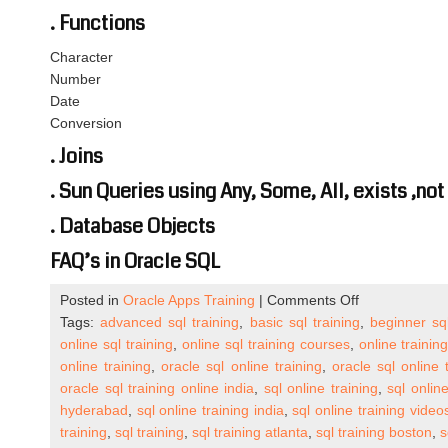
. Functions
Character
Number
Date
Conversion
. Joins
. Sun Queries using Any, Some, All, exists ,not
. Database Objects
FAQ’s in Oracle SQL
on
Posted in
Oracle Apps Training
|
Comments Off
Oracle
Tags:
advanced sql training
,
basic sql training
,
beginner sql
SQL
online sql training
,
online sql training courses
,
online training
Online
online training
,
oracle sql online training
,
oracle sql online
Training
oracle sql training online india
,
sql online training
,
sql onlin
Details
hyderabad
,
sql online training india
,
sql online training video
(One
training
,
sql training
,
sql training atlanta
,
sql training boston
,
s