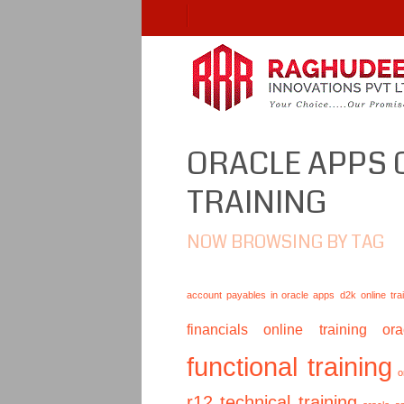
ORACLE APPS 
TRAINING
NOW BROWSING BY TAG
account payables in oracle apps
d2k online tra
financials online training
or
functional training
o
r12 technical training