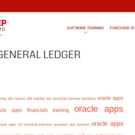
SOFTWARE TRAINING
PURCHASE O
GENERAL LEDGER
oracle apps
ining
d2k reports
d2k training
ebs technical interview questions
oracle apps
acle apps financials training
oracle apps
racle apps r12 technical interview questions and answers