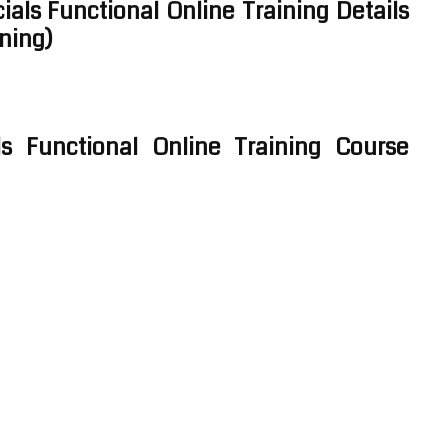
ials Functional Online Training Details
ining)
ls Functional Online Training Course