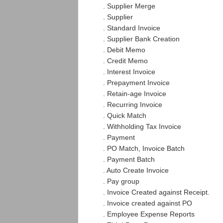
. Supplier Merge
. Supplier
. Standard Invoice
. Supplier Bank Creation
. Debit Memo
. Credit Memo
. Interest Invoice
. Prepayment Invoice
. Retain-age Invoice
. Recurring Invoice
. Quick Match
. Withholding Tax Invoice
. Payment
. PO Match, Invoice Batch
. Payment Batch
. Auto Create Invoice
. Pay group
. Invoice Created against Receipt.
. Invoice created against PO
. Employee Expense Reports