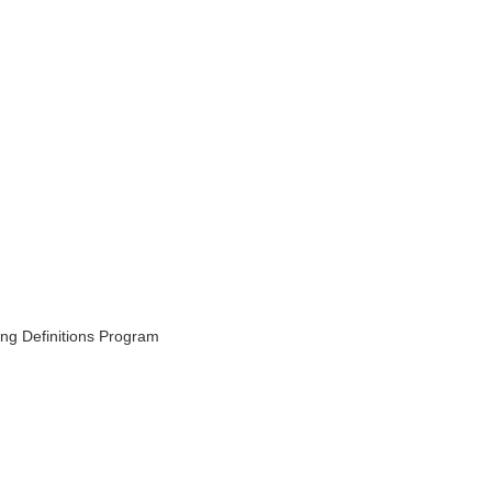
ing Definitions Program