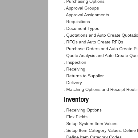
. Purchasing Options
. Approval Groups
. Approval Assignments
. Requisitions
. Document Types
. Quotations and Auto Create Quotati
. RFQs and Auto Create RFQs
. Purchase Orders and Auto Create P
. Quote Analysis and Auto Create Quot
. Inspection
. Receiving
. Returns to Supplier
. Delivery
. Matching Options and Receipt Rout
Inventory
. Receiving Options
. Flex Fields
. Setup System Item Values
. Setup Item Category Values. Define
. Define Item Category Codes