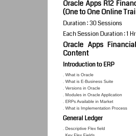
Oracle Apps R12 Financ
(One to One Online Tra
Duration : 30 Sessions
Each Session Duration : 1 Hr
Oracle Apps Financia
Content
Introduction to ERP
. What is Oracle
. What is E-Business Suite
. Versions in Oracle
. Modules in Oracle Application
. ERPs Available in Market
. What is Implementation Process
General Ledger
. Descriptive Flex field
. Key Flex Fields