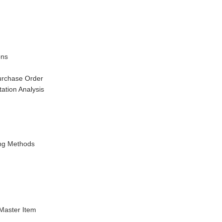
ons
urchase Order
ation Analysis
ing Methods
 Master Item