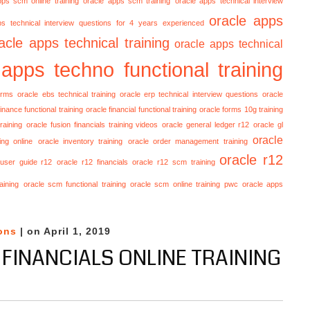
pps scm online training
oracle apps scm training
oracle apps technical interview
oracle apps
ps technical interview questions for 4 years experienced
acle apps technical training
oracle apps technical
 apps techno functional training
orms
oracle ebs technical training
oracle erp technical interview questions
oracle
finance functional training
oracle financial functional training
oracle forms 10g training
raining
oracle fusion financials training videos
oracle general ledger r12
oracle gl
oracle
ing online
oracle inventory training
oracle order management training
oracle r12
 user guide r12
oracle r12 financials
oracle r12 scm training
aining
oracle scm functional training
oracle scm online training
pwc oracle apps
ons
| on April 1, 2019
 FINANCIALS ONLINE TRAINING