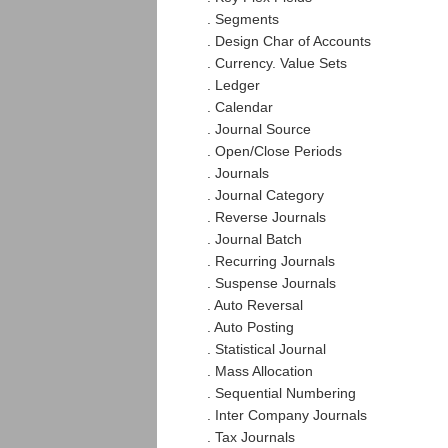
. Segments
. Design Char of Accounts
. Currency. Value Sets
. Ledger
. Calendar
. Journal Source
. Open/Close Periods
. Journals
. Journal Category
. Reverse Journals
. Journal Batch
. Recurring Journals
. Suspense Journals
. Auto Reversal
. Auto Posting
. Statistical Journal
. Mass Allocation
. Sequential Numbering
. Inter Company Journals
. Tax Journals