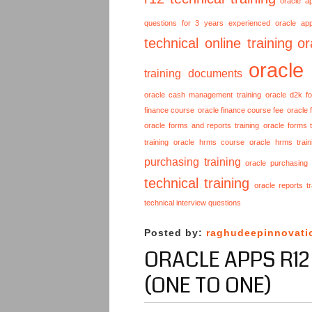
oracle a
questions for 3 years experienced
oracle ap
technical online training
or
oracle
training documents
oracle cash management training
oracle d2k f
finance course
oracle finance course fee
oracle 
oracle forms and reports training
oracle forms t
training
oracle hrms course
oracle hrms train
purchasing training
oracle purchasing
technical training
oracle reports tr
technical interview questions
Posted by:
raghudeepinnovati
ORACLE APPS R12
(ONE TO ONE)