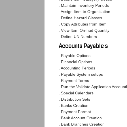
. Maintain Inventory Periods
. Assign Item to Organization
. Define Hazard Classes
. Copy Attributes from Item
. View Item On-had Quantity
. Define UN Numbers
Accounts Payable s
. Payable Options
. Financial Options
. Accounting Periods
. Payable System setups
. Payment Terms
. Run the Validate Application Account
. Special Calendars
. Distribution Sets
. Banks Creation
. Payment Format
. Bank Account Creation
. Bank Branches Creation