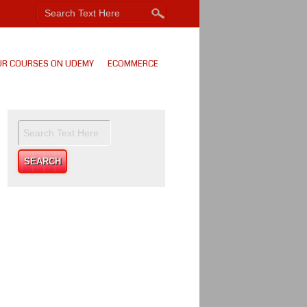
UR COURSES ON UDEMY
ECOMMERCE