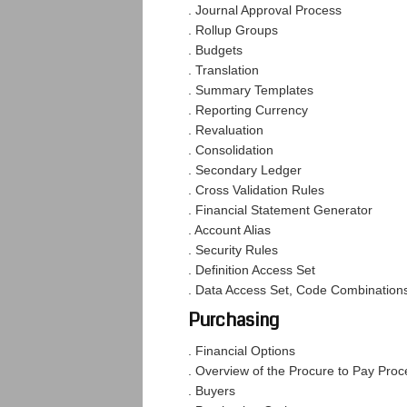
. Journal Approval Process
. Rollup Groups
. Budgets
. Translation
. Summary Templates
. Reporting Currency
. Revaluation
. Consolidation
. Secondary Ledger
. Cross Validation Rules
. Financial Statement Generator
. Account Alias
. Security Rules
. Definition Access Set
. Data Access Set, Code Combination
Purchasing
. Financial Options
. Overview of the Procure to Pay Proc
. Buyers