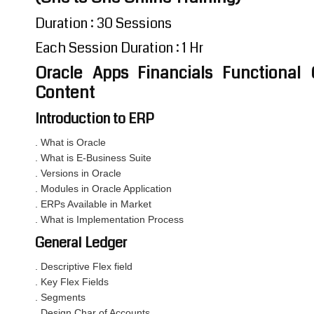
Duration : 30 Sessions
Each Session Duration : 1 Hr
Oracle Apps Financials Functional 
Content
Introduction to ERP
. What is Oracle
. What is E-Business Suite
. Versions in Oracle
. Modules in Oracle Application
. ERPs Available in Market
. What is Implementation Process
General Ledger
. Descriptive Flex field
. Key Flex Fields
. Segments
. Design Char of Accounts