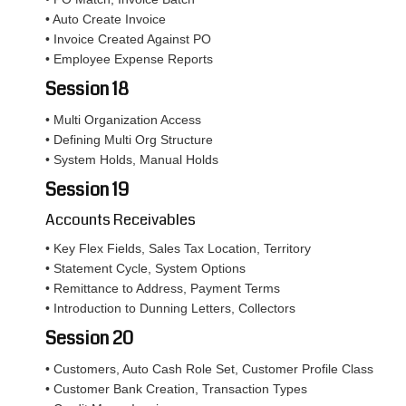
• Auto Create Invoice
• Invoice Created Against PO
• Employee Expense Reports
Session 18
• Multi Organization Access
• Defining Multi Org Structure
• System Holds, Manual Holds
Session 19
Accounts Receivables
• Key Flex Fields, Sales Tax Location, Territory
• Statement Cycle, System Options
• Remittance to Address, Payment Terms
• Introduction to Dunning Letters, Collectors
Session 20
• Customers, Auto Cash Role Set, Customer Profile Class
• Customer Bank Creation, Transaction Types