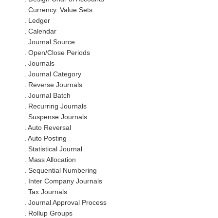
. Currency. Value Sets
. Ledger
. Calendar
. Journal Source
. Open/Close Periods
. Journals
. Journal Category
. Reverse Journals
. Journal Batch
. Recurring Journals
. Suspense Journals
. Auto Reversal
. Auto Posting
. Statistical Journal
. Mass Allocation
. Sequential Numbering
. Inter Company Journals
. Tax Journals
. Journal Approval Process
. Rollup Groups