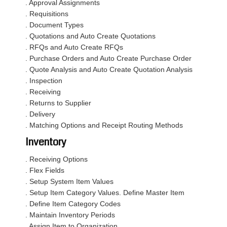
. Approval Assignments
. Requisitions
. Document Types
. Quotations and Auto Create Quotations
. RFQs and Auto Create RFQs
. Purchase Orders and Auto Create Purchase Order
. Quote Analysis and Auto Create Quotation Analysis
. Inspection
. Receiving
. Returns to Supplier
. Delivery
. Matching Options and Receipt Routing Methods
Inventory
. Receiving Options
. Flex Fields
. Setup System Item Values
. Setup Item Category Values. Define Master Item
. Define Item Category Codes
. Maintain Inventory Periods
. Assign Item to Organization