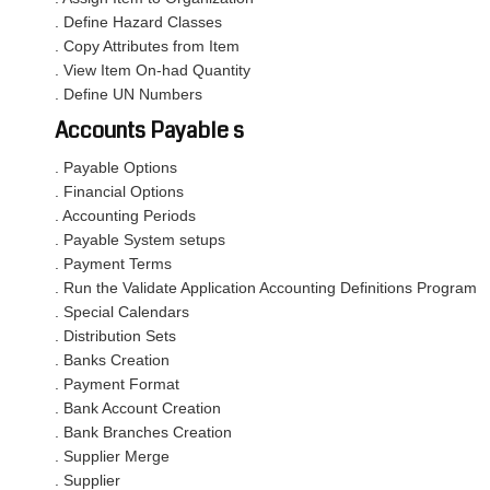
. Define Hazard Classes
. Copy Attributes from Item
. View Item On-had Quantity
. Define UN Numbers
Accounts Payable s
. Payable Options
. Financial Options
. Accounting Periods
. Payable System setups
. Payment Terms
. Run the Validate Application Accounting Definitions Program
. Special Calendars
. Distribution Sets
. Banks Creation
. Payment Format
. Bank Account Creation
. Bank Branches Creation
. Supplier Merge
. Supplier