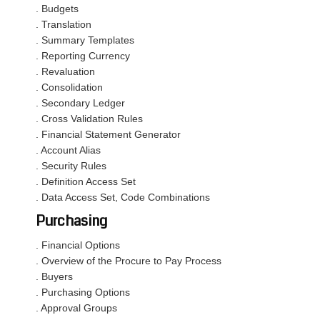
. Budgets
. Translation
. Summary Templates
. Reporting Currency
. Revaluation
. Consolidation
. Secondary Ledger
. Cross Validation Rules
. Financial Statement Generator
. Account Alias
. Security Rules
. Definition Access Set
. Data Access Set, Code Combinations
Purchasing
. Financial Options
. Overview of the Procure to Pay Process
. Buyers
. Purchasing Options
. Approval Groups