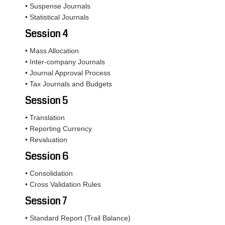
• Suspense Journals
• Statistical Journals
Session 4
• Mass Allocation
• Inter-company Journals
• Journal Approval Process
• Tax Journals and Budgets
Session 5
• Translation
• Reporting Currency
• Revaluation
Session 6
• Consolidation
• Cross Validation Rules
Session 7
• Standard Report (Trail Balance)