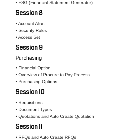
• FSG (Financial Statement Generator)
Session 8
• Account Alias
• Security Rules
• Access Set
Session 9
Purchasing
• Financial Option
• Overview of Procure to Pay Process
• Purchasing Options
Session 10
• Requisitions
• Document Types
• Quotations and Auto Create Quotation
Session 11
• RFQs and Auto Create RFQs