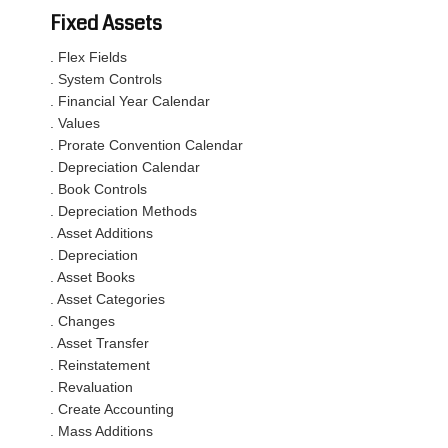
Fixed Assets
. Flex Fields
. System Controls
. Financial Year Calendar
. Values
. Prorate Convention Calendar
. Depreciation Calendar
. Book Controls
. Depreciation Methods
. Asset Additions
. Depreciation
. Asset Books
. Asset Categories
. Changes
. Asset Transfer
. Reinstatement
. Revaluation
. Create Accounting
. Mass Additions