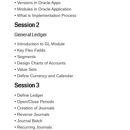
• Versions in Oracle Apps
• Modules in Oracle Application
• What is Implementation Process
Session 2
General Ledger
• Introduction to GL Module
• Key Flex Fields
• Segments
• Design Charts of Accounts
• Value Sets
• Define Currency and Calendar
Session 3
• Define Ledger
• Open/Close Periods
• Creation of Journals
• Reverse Journals
• Journal Batch
• Recurring Journals