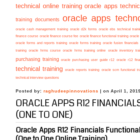
technical online training
oracle apps technica
oracle apps techno
training documents
oracle cash management training
oracle d2k forms
oracle ebs technical train
finance course
oracle finance course fee
oracle finance functional training
oracle 
oracle forms and reports training
oracle forms training
oracle fusion financials
training
oracle hrms course
oracle hrms training online
oracle inventory tra
purchasing training
oracle purchasing user guide r12
oracle r12 fina
technical training
oracle reports training
oracle scm functional tr
technical interview questions
Posted by:
raghudeepinnovations
| on April 1, 201
ORACLE APPS R12 FINANCIAL
(ONE TO ONE)
Oracle Apps R12 Financials Functional
(One to One Online Training)