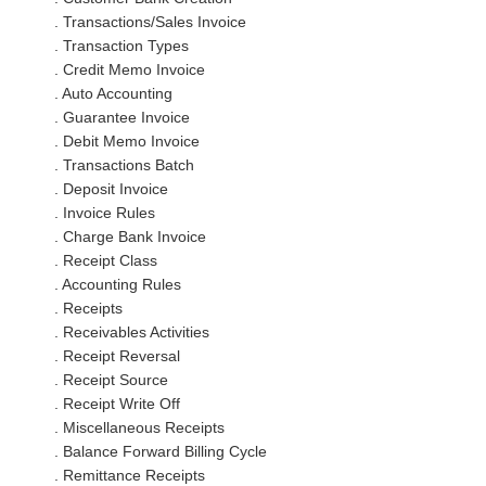
. Transactions/Sales Invoice
. Transaction Types
. Credit Memo Invoice
. Auto Accounting
. Guarantee Invoice
. Debit Memo Invoice
. Transactions Batch
. Deposit Invoice
. Invoice Rules
. Charge Bank Invoice
. Receipt Class
. Accounting Rules
. Receipts
. Receivables Activities
. Receipt Reversal
. Receipt Source
. Receipt Write Off
. Miscellaneous Receipts
. Balance Forward Billing Cycle
. Remittance Receipts