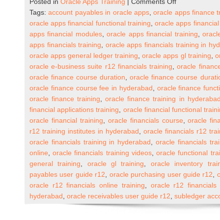
on
Posted in
Oracle Apps Training
|
Comments Off
Oracle
Tags:
account payables in oracle apps
,
oracle apps finance t
Apps
oracle apps financial functional training
,
oracle apps financial
R12
apps financial modules
,
oracle apps financial training
,
oracl
Financials
apps financials training
,
oracle apps financials training in h
Online
oracle apps general ledger training
,
oracle apps gl training
,
o
Training
oracle e-business suite r12 financials training
,
oracle financ
(One
oracle finance course duration
,
oracle finance course durat
to
oracle finance course fee in hyderabad
,
oracle finance functi
One)
oracle finance training
,
oracle finance training in hyderaba
financial applications training
,
oracle financial functional train
oracle financial training
,
oracle financials course
,
oracle fin
r12 training institutes in hyderabad
,
oracle financials r12 tra
oracle financials training in hyderabad
,
oracle financials tra
online
,
oracle financials training videos
,
oracle functional tra
general training
,
oracle gl training
,
oracle inventory trai
payables user guide r12
,
oracle purchasing user guide r12
,
oracle r12 financials online training
,
oracle r12 financials 
hyderabad
,
oracle receivables user guide r12
,
subledger acco