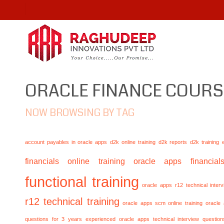
ORACLE FINANCE COURS
NOW BROWSING BY TAG
account payables in oracle apps
d2k online training
d2k reports
d2k training
financials online training
oracle apps financials
functional training
oracle apps r12 technical inte
r12 technical training
oracle apps scm online training
oracle
questions for 3 years experienced
oracle apps technical interview questio