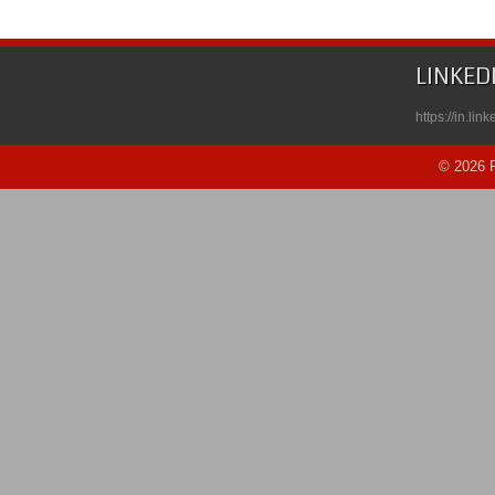
LINKED
https://in.li
© 2026 R