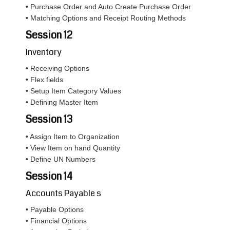
• Purchase Order and Auto Create Purchase Order
• Matching Options and Receipt Routing Methods
Session 12
Inventory
• Receiving Options
• Flex fields
• Setup Item Category Values
• Defining Master Item
Session 13
• Assign Item to Organization
• View Item on hand Quantity
• Define UN Numbers
Session 14
Accounts Payable s
• Payable Options
• Financial Options