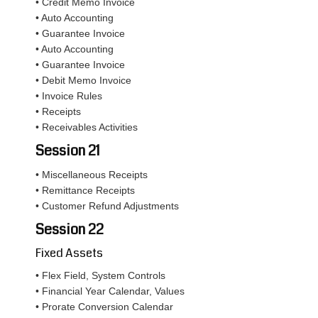
• Credit Memo Invoice
• Auto Accounting
• Guarantee Invoice
• Auto Accounting
• Guarantee Invoice
• Debit Memo Invoice
• Invoice Rules
• Receipts
• Receivables Activities
Session 21
• Miscellaneous Receipts
• Remittance Receipts
• Customer Refund Adjustments
Session 22
Fixed Assets
• Flex Field, System Controls
• Financial Year Calendar, Values
• Prorate Conversion Calendar