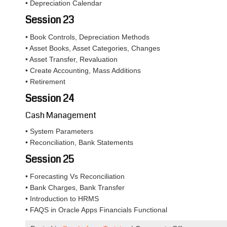
• Depreciation Calendar
Session 23
• Book Controls, Depreciation Methods
• Asset Books, Asset Categories, Changes
• Asset Transfer, Revaluation
• Create Accounting, Mass Additions
• Retirement
Session 24
Cash Management
• System Parameters
• Reconciliation, Bank Statements
Session 25
• Forecasting Vs Reconciliation
• Bank Charges, Bank Transfer
• Introduction to HRMS
• FAQS in Oracle Apps Financials Functional