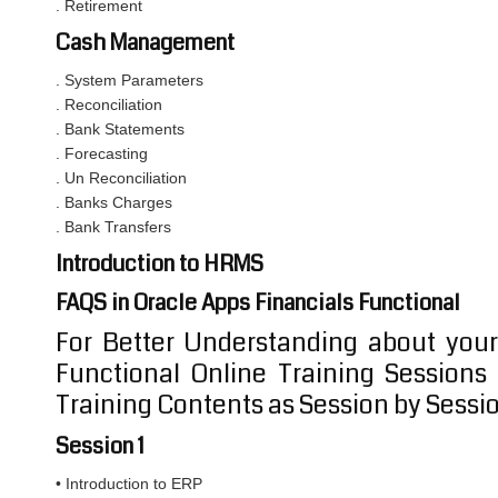
. Retirement
Cash Management
. System Parameters
. Reconciliation
. Bank Statements
. Forecasting
. Un Reconciliation
. Banks Charges
. Bank Transfers
Introduction to HRMS
FAQS in Oracle Apps Financials Functional
For Better Understanding about your
Functional Online Training Session
Training Contents as Session by Sessi
Session 1
• Introduction to ERP