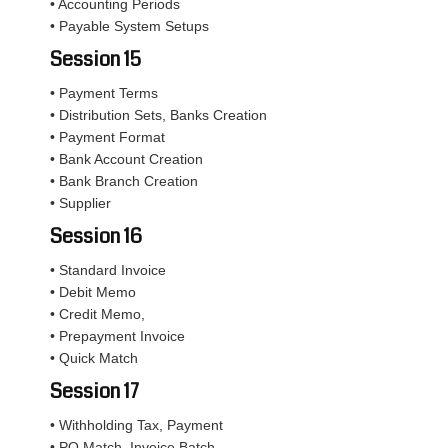
• Accounting Periods
• Payable System Setups
Session 15
• Payment Terms
• Distribution Sets, Banks Creation
• Payment Format
• Bank Account Creation
• Bank Branch Creation
• Supplier
Session 16
• Standard Invoice
• Debit Memo
• Credit Memo,
• Prepayment Invoice
• Quick Match
Session 17
• Withholding Tax, Payment
• PO Match, Invoice Batch