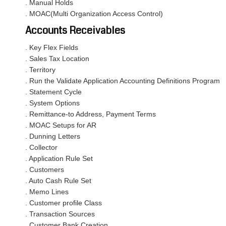
. Manual Holds
. MOAC(Multi Organization Access Control)
Accounts Receivables
. Key Flex Fields
. Sales Tax Location
. Territory
. Run the Validate Application Accounting Definitions Program
. Statement Cycle
. System Options
. Remittance-to Address, Payment Terms
. MOAC Setups for AR
. Dunning Letters
. Collector
. Application Rule Set
. Customers
. Auto Cash Rule Set
. Memo Lines
. Customer profile Class
. Transaction Sources
. Customer Bank Creation