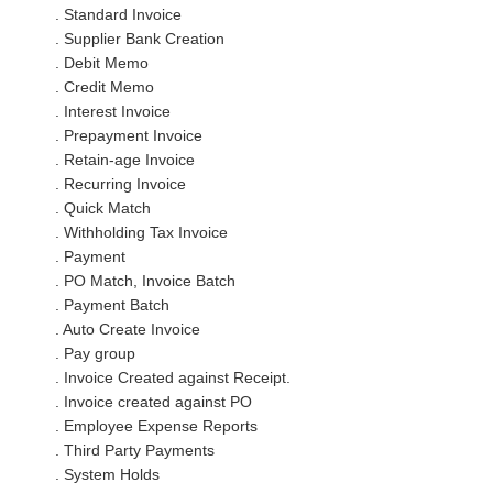
. Standard Invoice
. Supplier Bank Creation
. Debit Memo
. Credit Memo
. Interest Invoice
. Prepayment Invoice
. Retain-age Invoice
. Recurring Invoice
. Quick Match
. Withholding Tax Invoice
. Payment
. PO Match, Invoice Batch
. Payment Batch
. Auto Create Invoice
. Pay group
. Invoice Created against Receipt.
. Invoice created against PO
. Employee Expense Reports
. Third Party Payments
. System Holds