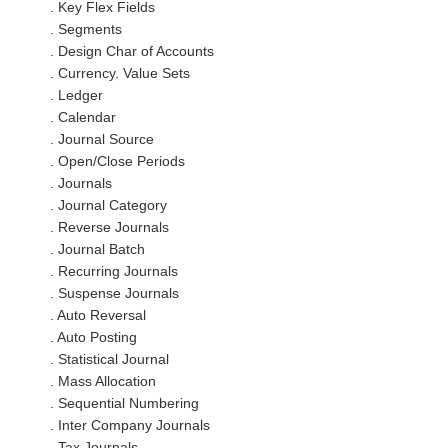
. Key Flex Fields
. Segments
. Design Char of Accounts
. Currency. Value Sets
. Ledger
. Calendar
. Journal Source
. Open/Close Periods
. Journals
. Journal Category
. Reverse Journals
. Journal Batch
. Recurring Journals
. Suspense Journals
. Auto Reversal
. Auto Posting
. Statistical Journal
. Mass Allocation
. Sequential Numbering
. Inter Company Journals
. Tax Journals