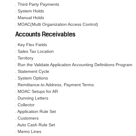
. Third Party Payments
. System Holds
. Manual Holds
. MOAC(Multi Organization Access Control)
Accounts Receivables
. Key Flex Fields
. Sales Tax Location
. Territory
. Run the Validate Application Accounting Definitions Program
. Statement Cycle
. System Options
. Remittance-to Address, Payment Terms
. MOAC Setups for AR
. Dunning Letters
. Collector
. Application Rule Set
. Customers
. Auto Cash Rule Set
. Memo Lines