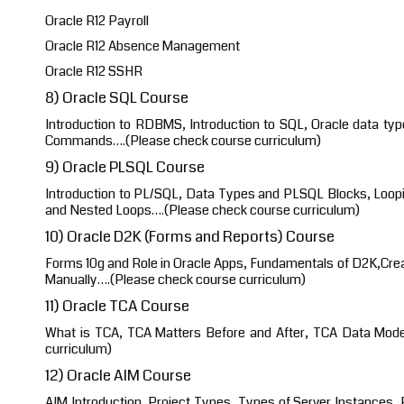
Oracle R12 Payroll
Oracle R12 Absence Management
Oracle R12 SSHR
8) Oracle SQL Course
Introduction to RDBMS, Introduction to SQL, Oracle data typ
Commands….(Please check course curriculum)
9) Oracle PLSQL Course
Introduction to PL/SQL, Data Types and PLSQL Blocks, Loopi
and Nested Loops….(Please check course curriculum)
10) Oracle D2K (Forms and Reports) Course
Forms 10g and Role in Oracle Apps, Fundamentals of D2K,Crea
Manually….(Please check course curriculum)
11) Oracle TCA Course
What is TCA, TCA Matters Before and After, TCA Data Mod
curriculum)
12) Oracle AIM Course
AIM Introduction, Project Types, Types of Server Instances