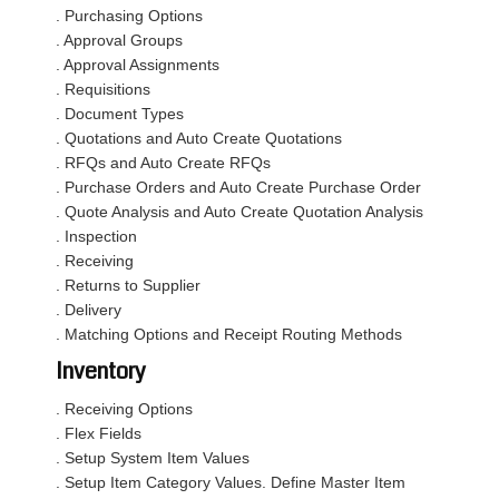
. Purchasing Options
. Approval Groups
. Approval Assignments
. Requisitions
. Document Types
. Quotations and Auto Create Quotations
. RFQs and Auto Create RFQs
. Purchase Orders and Auto Create Purchase Order
. Quote Analysis and Auto Create Quotation Analysis
. Inspection
. Receiving
. Returns to Supplier
. Delivery
. Matching Options and Receipt Routing Methods
Inventory
. Receiving Options
. Flex Fields
. Setup System Item Values
. Setup Item Category Values. Define Master Item