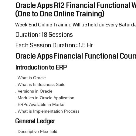
Oracle Apps R12 Financial Functional 
(One to One Online Training)
Week End Online Training Will be held on Every Satur
Duration : 18 Sessions
Each Session Duration : 1.5 Hr
Oracle Apps Financial Functional Cou
Introduction to ERP
. What is Oracle
. What is E-Business Suite
. Versions in Oracle
. Modules in Oracle Application
. ERPs Available in Market
. What is Implementation Process
General Ledger
. Descriptive Flex field