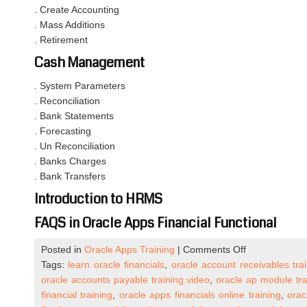
. Create Accounting
. Mass Additions
. Retirement
Cash Management
. System Parameters
. Reconciliation
. Bank Statements
. Forecasting
. Un Reconciliation
. Banks Charges
. Bank Transfers
Introduction to HRMS
FAQS in Oracle Apps Financial Functional
on
Posted in
Oracle Apps Training
|
Comments Off
Oracle
Tags:
learn oracle financials
,
oracle account receivables tra
Apps
oracle accounts payable training video
,
oracle ap module tra
R12
financial training
,
oracle apps financials online training
,
orac