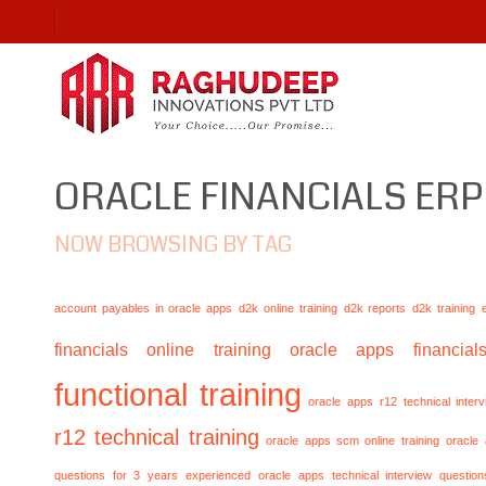
ORACLE FINANCIALS ERP
NOW BROWSING BY TAG
account payables in oracle apps
d2k online training
d2k reports
d2k training
financials online training
oracle apps financials
functional training
oracle apps r12 technical inte
r12 technical training
oracle apps scm online training
oracle
questions for 3 years experienced
oracle apps technical interview questio