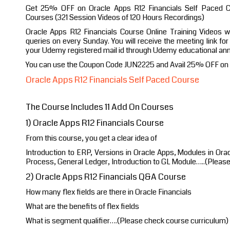
Get 25% OFF on Oracle Apps R12 Financials Self Paced Co
Courses (321 Session Videos of 120 Hours Recordings)
Oracle Apps R12 Financials Course Online Training Videos w
queries on every Sunday. You will receive the meeting link fo
your Udemy registered mail id through Udemy educational a
You can use the Coupon Code JUN2225 and Avail 25% OFF on y
Oracle Apps R12 Financials Self Paced Course
The Course Includes 11 Add On Courses
1) Oracle Apps R12 Financials Course
From this course, you get a clear idea of
Introduction to ERP, Versions in Oracle Apps, Modules in Ora
Process, General Ledger, Introduction to GL Module…..(Pleas
2) Oracle Apps R12 Financials Q&A Course
How many flex fields are there in Oracle Financials
What are the benefits of flex fields
What is segment qualifier….(Please check course curriculum)