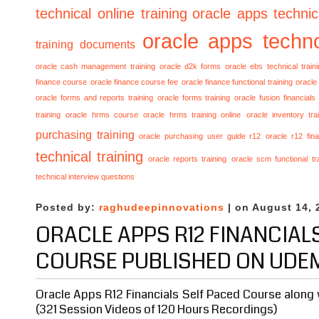
technical online training
oracle apps technica
oracle apps techno
training documents
oracle cash management training
oracle d2k forms
oracle ebs technical train
finance course
oracle finance course fee
oracle finance functional training
oracle 
oracle forms and reports training
oracle forms training
oracle fusion financials
training
oracle hrms course
oracle hrms training online
oracle inventory tra
purchasing training
oracle purchasing user guide r12
oracle r12 fina
technical training
oracle reports training
oracle scm functional tr
technical interview questions
Posted by:
raghudeepinnovations
| on August 14, 
ORACLE APPS R12 FINANCIAL
COURSE PUBLISHED ON UDE
Oracle Apps R12 Financials Self Paced Course along 
(321 Session Videos of 120 Hours Recordings)