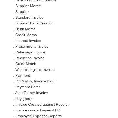
. Bank Branches Creation
. Supplier Merge
. Supplier
. Standard Invoice
. Supplier Bank Creation
. Debit Memo
. Credit Memo
. Interest Invoice
. Prepayment Invoice
. Retainage Invoice
. Recurring Invoice
. Quick Match
. Withholding Tax Invoice
. Payment
. PO Match, Invoice Batch
. Payment Batch
. Auto Create Invoice
. Pay group
. Invoice Created against Receipt.
. Invoice created against PO
. Employee Expense Reports