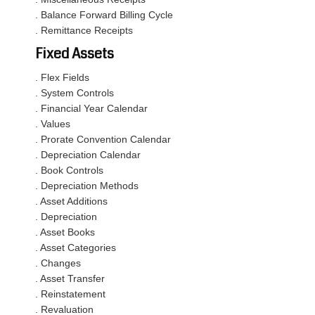
. Balance Forward Billing Cycle
. Remittance Receipts
Fixed Assets
. Flex Fields
. System Controls
. Financial Year Calendar
. Values
. Prorate Convention Calendar
. Depreciation Calendar
. Book Controls
. Depreciation Methods
. Asset Additions
. Depreciation
. Asset Books
. Asset Categories
. Changes
. Asset Transfer
. Reinstatement
. Revaluation