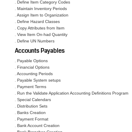
. Define Item Category Codes
. Maintain Inventory Periods
. Assign Item to Organization
. Define Hazard Classes
. Copy Attributes from Item
. View Item On-had Quantity
. Define UN Numbers
Accounts Payables
. Payable Options
. Financial Options
. Accounting Periods
. Payable System setups
. Payment Terms
. Run the Validate Application Accounting Definitions Program
. Special Calendars
. Distribution Sets
. Banks Creation
. Payment Format
. Bank Account Creation