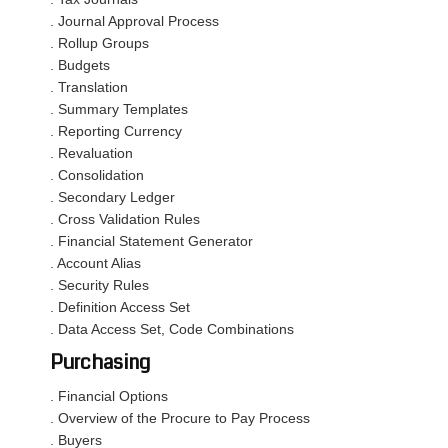
. Journal Approval Process
. Rollup Groups
. Budgets
. Translation
. Summary Templates
. Reporting Currency
. Revaluation
. Consolidation
. Secondary Ledger
. Cross Validation Rules
. Financial Statement Generator
. Account Alias
. Security Rules
. Definition Access Set
. Data Access Set, Code Combinations
Purchasing
. Financial Options
. Overview of the Procure to Pay Process
. Buyers