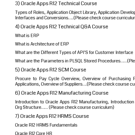
3) Oracle Apps R12 Technical Course
Types of Roles, Application Object Library, Application Devel
Interfaces and Conversions…..(Please check course curriculu
4) Oracle Apps R12 Technical Q&A Course
What is ERP
What is Architecture of ERP
What are the Different Types of API’S for Customer Interface
What are the Parameters in PLSQL Stored Procedures……(Ple
5) Oracle Apps R12 SCM Course
Procure to Pay Cycle Overview, Overview of Purchasing Pr
Applications, Overview of Suppliers….(Please check course cu
6) Oracle Apps R12 Manufacturing Course
Introduction to Oracle Apps R12 Manufacturing, Introduction 
Org Structure…… (Please check course curriculum)
7) Oracle Apps R12 HRMS Course
Oracle R12 HRMS Fundamentals
Oracle R12 Core HR