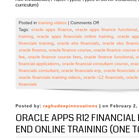
curriculum)
on
Posted in
training videos
|
Comments Off
Oracle
Tags:
oracle apps finance
,
oracle apps finance functional
Apps
training
,
oracle apps financials online training
,
oracle app
R12
financials training
,
oracle ebs financials
,
oracle ebs financi
Financials
oracle finance
,
oracle finance course
,
oracle finance course 
Self
fee
,
oracle finance course fees
,
oracle finance functional
,
o
Paced
financial applications
,
oracle financial consultant course
,
orac
Course
financials consultant
,
oracle financials erp
,
oracle financials o
Published
oracle financials training videos
,
oracle r12 financials
,
oracle
on
financials
Udemy
Posted by:
raghudeepinnovations
| on February 2,
ORACLE APPS R12 FINANCIAL
END ONLINE TRAINING (ONE T