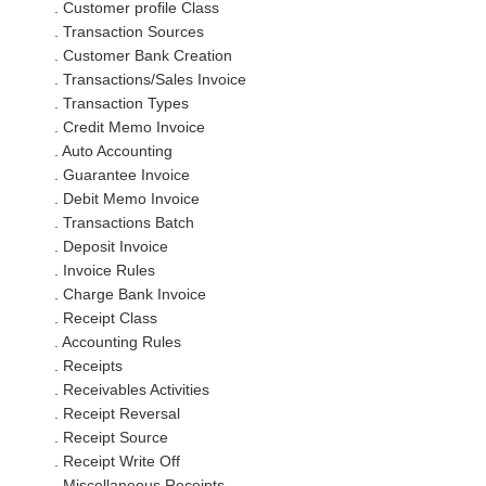
. Customer profile Class
. Transaction Sources
. Customer Bank Creation
. Transactions/Sales Invoice
. Transaction Types
. Credit Memo Invoice
. Auto Accounting
. Guarantee Invoice
. Debit Memo Invoice
. Transactions Batch
. Deposit Invoice
. Invoice Rules
. Charge Bank Invoice
. Receipt Class
. Accounting Rules
. Receipts
. Receivables Activities
. Receipt Reversal
. Receipt Source
. Receipt Write Off
. Miscellaneous Receipts