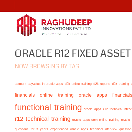
ORACLE R12 FIXED ASSET
NOW BROWSING BY TAG
account payables in oracle apps
d2k online training
d2k reports
d2k training
financials online training
oracle apps financials
functional training
oracle apps r12 technical inte
r12 technical training
oracle apps scm online training
oracle
questions for 3 years experienced
oracle apps technical interview questio