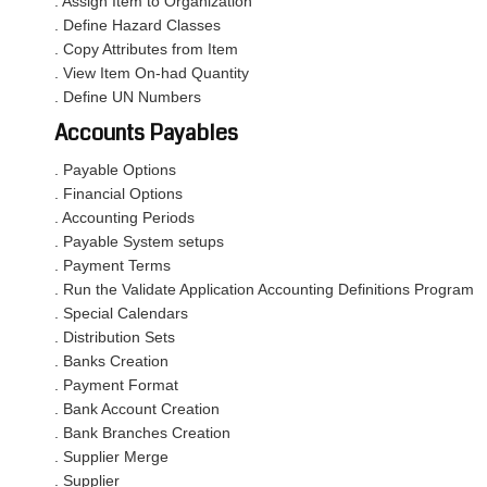
. Assign Item to Organization
. Define Hazard Classes
. Copy Attributes from Item
. View Item On-had Quantity
. Define UN Numbers
Accounts Payables
. Payable Options
. Financial Options
. Accounting Periods
. Payable System setups
. Payment Terms
. Run the Validate Application Accounting Definitions Program
. Special Calendars
. Distribution Sets
. Banks Creation
. Payment Format
. Bank Account Creation
. Bank Branches Creation
. Supplier Merge
. Supplier