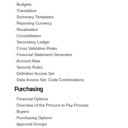
. Budgets
. Translation
. Summary Templates
. Reporting Currency
. Revaluation
. Consolidation
. Secondary Ledger
. Cross Validation Rules
. Financial Statement Generator
. Account Alias
. Security Rules
. Definition Access Set
. Data Access Set, Code Combinations
Purchasing
. Financial Options
. Overview of the Procure to Pay Process
. Buyers
. Purchasing Options
. Approval Groups