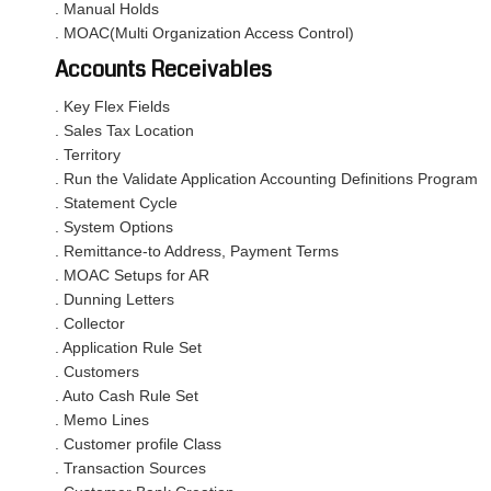
. Manual Holds
. MOAC(Multi Organization Access Control)
Accounts Receivables
. Key Flex Fields
. Sales Tax Location
. Territory
. Run the Validate Application Accounting Definitions Program
. Statement Cycle
. System Options
. Remittance-to Address, Payment Terms
. MOAC Setups for AR
. Dunning Letters
. Collector
. Application Rule Set
. Customers
. Auto Cash Rule Set
. Memo Lines
. Customer profile Class
. Transaction Sources