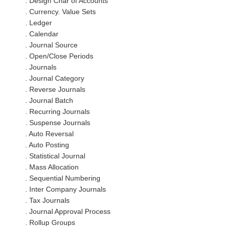
. Design Char of Accounts
. Currency. Value Sets
. Ledger
. Calendar
. Journal Source
. Open/Close Periods
. Journals
. Journal Category
. Reverse Journals
. Journal Batch
. Recurring Journals
. Suspense Journals
. Auto Reversal
. Auto Posting
. Statistical Journal
. Mass Allocation
. Sequential Numbering
. Inter Company Journals
. Tax Journals
. Journal Approval Process
. Rollup Groups