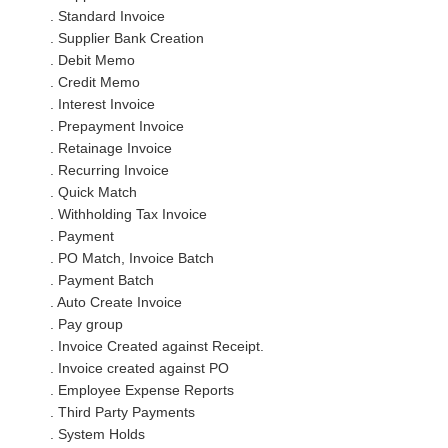
. Standard Invoice
. Supplier Bank Creation
. Debit Memo
. Credit Memo
. Interest Invoice
. Prepayment Invoice
. Retainage Invoice
. Recurring Invoice
. Quick Match
. Withholding Tax Invoice
. Payment
. PO Match, Invoice Batch
. Payment Batch
. Auto Create Invoice
. Pay group
. Invoice Created against Receipt.
. Invoice created against PO
. Employee Expense Reports
. Third Party Payments
. System Holds