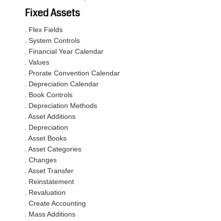
Fixed Assets
. Flex Fields
. System Controls
. Financial Year Calendar
. Values
. Prorate Convention Calendar
. Depreciation Calendar
. Book Controls
. Depreciation Methods
. Asset Additions
. Depreciation
. Asset Books
. Asset Categories
. Changes
. Asset Transfer
. Reinstatement
. Revaluation
. Create Accounting
. Mass Additions