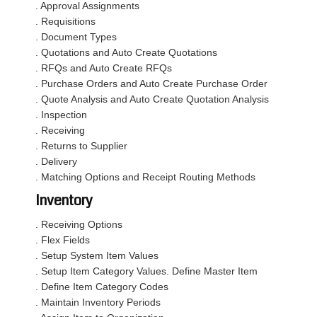
. Approval Assignments
. Requisitions
. Document Types
. Quotations and Auto Create Quotations
. RFQs and Auto Create RFQs
. Purchase Orders and Auto Create Purchase Order
. Quote Analysis and Auto Create Quotation Analysis
. Inspection
. Receiving
. Returns to Supplier
. Delivery
. Matching Options and Receipt Routing Methods
Inventory
. Receiving Options
. Flex Fields
. Setup System Item Values
. Setup Item Category Values. Define Master Item
. Define Item Category Codes
. Maintain Inventory Periods