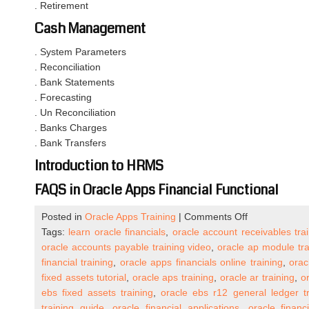
. Retirement
Cash Management
. System Parameters
. Reconciliation
. Bank Statements
. Forecasting
. Un Reconciliation
. Banks Charges
. Bank Transfers
Introduction to HRMS
FAQS in Oracle Apps Financial Functional
on
Posted in
Oracle Apps Training
|
Comments Off
Oracle
Tags:
learn oracle financials
,
oracle account receivables tra
Apps
oracle accounts payable training video
,
oracle ap module tra
R12
financial training
,
oracle apps financials online training
,
orac
Financial
fixed assets tutorial
,
oracle aps training
,
oracle ar training
,
o
Functional
ebs fixed assets training
,
oracle ebs r12 general ledger tr
Week
training guide
,
oracle financial applications
,
oracle financi