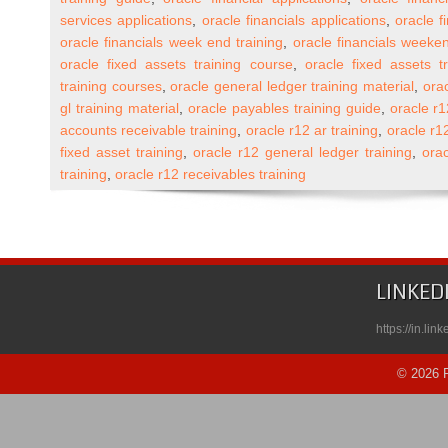
End
services applications
,
oracle financials applications
,
oracle f
Online
oracle financials week end training
,
oracle financials weeken
Training
oracle fixed assets training course
,
oracle fixed assets t
(One
training courses
,
oracle general ledger training material
,
orac
to
gl training material
,
oracle payables training guide
,
oracle r1
One)
accounts receivable training
,
oracle r12 ar training
,
oracle r1
fixed asset training
,
oracle r12 general ledger training
,
orac
training
,
oracle r12 receivables training
LINKED
https://in.li
© 2026 R