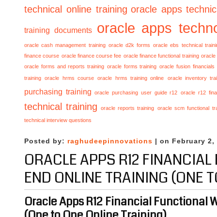
technical online training
oracle apps technica
oracle apps techno
training documents
oracle cash management training
oracle d2k forms
oracle ebs technical train
finance course
oracle finance course fee
oracle finance functional training
oracle 
oracle forms and reports training
oracle forms training
oracle fusion financials
training
oracle hrms course
oracle hrms training online
oracle inventory tra
purchasing training
oracle purchasing user guide r12
oracle r12 fina
technical training
oracle reports training
oracle scm functional tr
technical interview questions
Posted by:
raghudeepinnovations
| on February 2,
ORACLE APPS R12 FINANCIAL
END ONLINE TRAINING (ONE T
Oracle Apps R12 Financial Functional 
(One to One Online Training)