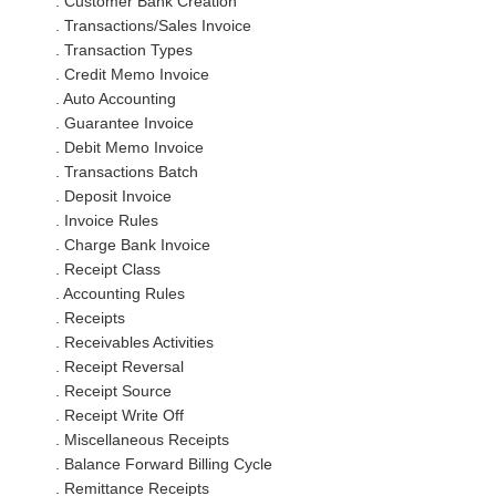
. Customer Bank Creation
. Transactions/Sales Invoice
. Transaction Types
. Credit Memo Invoice
. Auto Accounting
. Guarantee Invoice
. Debit Memo Invoice
. Transactions Batch
. Deposit Invoice
. Invoice Rules
. Charge Bank Invoice
. Receipt Class
. Accounting Rules
. Receipts
. Receivables Activities
. Receipt Reversal
. Receipt Source
. Receipt Write Off
. Miscellaneous Receipts
. Balance Forward Billing Cycle
. Remittance Receipts