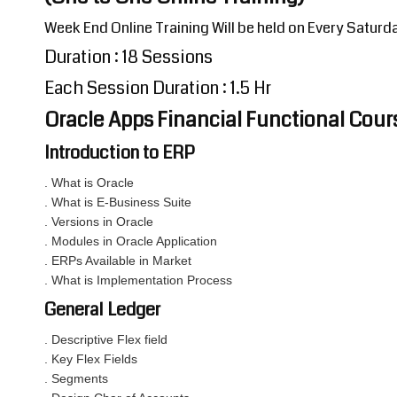
Week End Online Training Will be held on Every Satur
Duration : 18 Sessions
Each Session Duration : 1.5 Hr
Oracle Apps Financial Functional Cou
Introduction to ERP
. What is Oracle
. What is E-Business Suite
. Versions in Oracle
. Modules in Oracle Application
. ERPs Available in Market
. What is Implementation Process
General Ledger
. Descriptive Flex field
. Key Flex Fields
. Segments