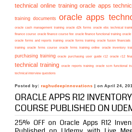
technical online training
oracle apps technica
oracle apps techno
training documents
oracle cash management training
oracle d2k forms
oracle ebs technical train
finance course
oracle finance course fee
oracle finance functional training
oracle 
oracle forms and reports training
oracle forms training
oracle fusion financials
training
oracle hrms course
oracle hrms training online
oracle inventory tra
purchasing training
oracle purchasing user guide r12
oracle r12 fina
technical training
oracle reports training
oracle scm functional tr
technical interview questions
Posted by:
raghudeepinnovations
| on April 24, 20
ORACLE APPS R12 INVENTORY
COURSE PUBLISHED ON UDE
25% OFF on Oracle Apps R12 Invent
Published on Udemy with Live Mee