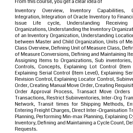
From this course, you get a clear idea of
Inventory Overview, Inventory Capabilities, 
Integration, Integration of Oracle Inventory to Finan
Issue Life cycle, Understanding Receiving I
Organizations, Understanding the Inventory Organizat
of an Inventory Organization, Understanding Location
between Master and Child Organization, Units of Me
Class Overview, Defining Unit of Measure Class, Defin
of Measure Conversions, Defining and Maintaining Ite
Assigning Items to Organizations, Sub inventories,
Controls, Concepts, Explaining Lot Control (Item 
Explaining Serial Control (Item Level), Explaining Ser
Revision Control, Explaining Locator Control, Subinv
Order, Creating Manual Move Order, Creating Requisi
Order Approval Process, Transact Move Orders 
Transactions, Restrict Subinventories, Inter-Org Tra
Network, Transit times for Shipping Methods, Ent
Entering Freight Charges, Direct Inter-Organisation 
Planning, Performing Min-max Planning, Explaining Cy
Inventory, Defining and Maintaining a Cycle Count, D
Requests.