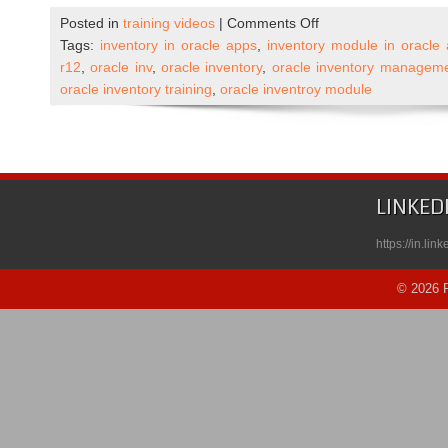
on
Posted in
training videos
|
Comments Off
Oracle
Tags:
inventory in oracle apps
,
inventory module in oracle
Apps
r12
,
oracle inv
,
oracle inventory
,
oracle inventory managem
R12
oracle inventory training
,
oracle inventroy module
Inventory
Self
Paced
Course
Published
LINKED
on
Udemy
https://in.li
© 2026 R