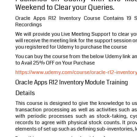
Weekend to Clear your Queries.
Oracle Apps R12 Inventory Course Contains 19 
Recordings
We will provide you Live Meeting Support to clear y
will receive the meeting link for the support session o
you registered for Udemy to purchase the course
You can buy the course from the below Udemy link 
to Avail 25% OFF on Your Purchase
https://www.udemy.com/course/oracle-r12-inventory-
Oracle Apps R12 Inventory Module Training
Details
This course is designed to give the knowledge to us
transaction processing as well as activities such a
with periodic processes such as stock-taking, cy
records to agree with physical stock counts. It pro
elements of set up such as defining sub-inventories, 