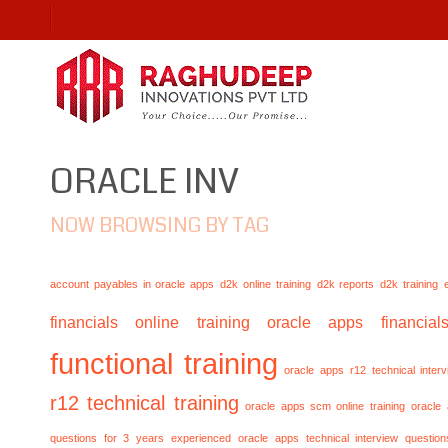
ORACLE INV
NOW BROWSING BY TAG
account payables in oracle apps
d2k online training
d2k reports
d2k training
financials online training
oracle apps financials
functional training
oracle apps r12 technical inte
r12 technical training
oracle apps scm online training
oracle
questions for 3 years experienced
oracle apps technical interview questio