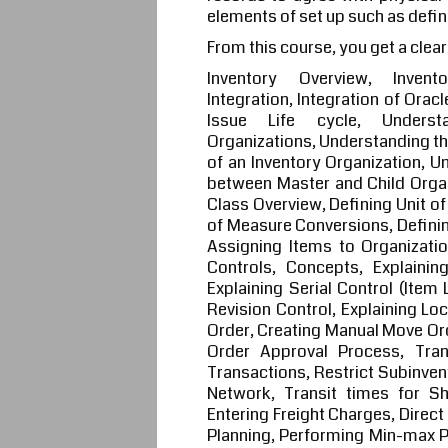
elements of set up such as defin
From this course, you get a clear
Inventory Overview, Invento
Integration, Integration of Orac
Issue Life cycle, Understa
Organizations, Understanding th
of an Inventory Organization, U
between Master and Child Organ
Class Overview, Defining Unit of
of Measure Conversions, Definin
Assigning Items to Organizatio
Controls, Concepts, Explaining
Explaining Serial Control (Item 
Revision Control, Explaining Lo
Order, Creating Manual Move Ord
Order Approval Process, Tra
Transactions, Restrict Subinven
Network, Transit times for Sh
Entering Freight Charges, Direc
Planning, Performing Min-max Pl