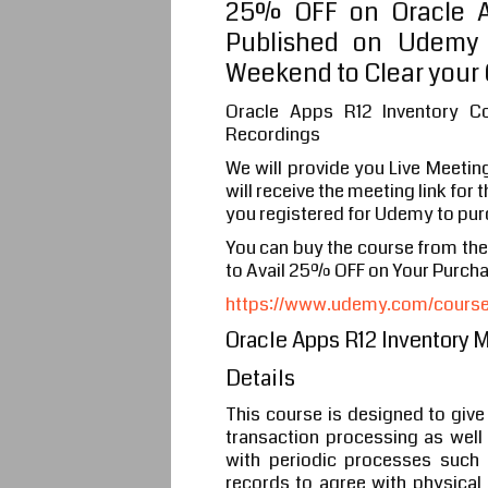
25% OFF on Oracle Ap
Published on Udemy 
Weekend to Clear your 
Oracle Apps R12 Inventory C
Recordings
We will provide you Live Meetin
will receive the meeting link for
you registered for Udemy to pur
You can buy the course from th
to Avail 25% OFF on Your Purch
https://www.udemy.com/course/o
Oracle Apps R12 Inventory 
Details
This course is designed to give
transaction processing as well 
with periodic processes such 
records to agree with physical 