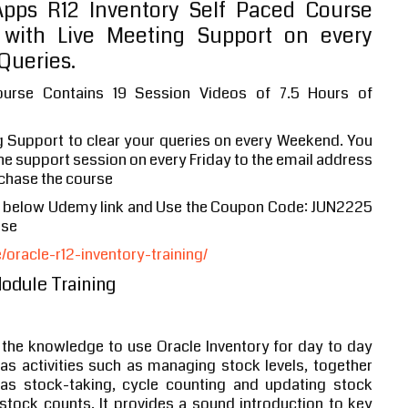
ps R12 Inventory Self Paced Course
with Live Meeting Support on every
Queries.
ourse Contains 19 Session Videos of 7.5 Hours of
g Support to clear your queries on every Weekend. You
 the support session on every Friday to the email address
chase the course
e below Udemy link and Use the Coupon Code: JUN2225
ase
racle-r12-inventory-training/
Module Training
 the knowledge to use Oracle Inventory for day to day
as activities such as managing stock levels, together
as stock-taking, cycle counting and updating stock
stock counts. It provides a sound introduction to key