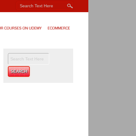
UR COURSES ON UDEMY
ECOMMERCE