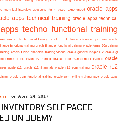
pps scm online training
oracle apps scm training
oracle apps technical interview
oracle apps
ps technical interview questions for 4 years experienced
acle apps technical training
oracle apps technical
 apps techno functional training
orms
oracle ebs technical training
oracle erp technical interview questions
oracle
finance functional training
oracle financial functional training
oracle forms 10g training
raining
oracle fusion financials training videos
oracle general ledger r12
oracle gl
oracle
ing online
oracle inventory training
oracle order management training
oracle r12
 user guide r12
oracle r12 financials
oracle r12 scm training
aining
oracle scm functional training
oracle scm online training
pwc oracle apps
ons
| on April 24, 2017
 INVENTORY SELF PACED
ED ON UDEMY