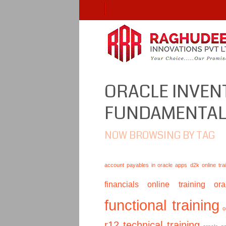
ORACLE INVE
FUNDAMENTA
NOW BROWSING BY TAG
account payables in oracle apps
d2k online tra
financials online training
or
functional training
o
r12 technical training