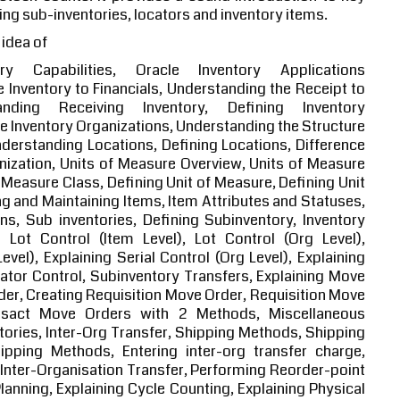
ing sub-inventories, locators and inventory items.
 idea of
ry Capabilities, Oracle Inventory Applications
le Inventory to Financials, Understanding the Receipt to
nding Receiving Inventory, Defining Inventory
e Inventory Organizations, Understanding the Structure
nderstanding Locations, Defining Locations, Difference
ization, Units of Measure Overview, Units of Measure
 Measure Class, Defining Unit of Measure, Defining Unit
g and Maintaining Items, Item Attributes and Statuses,
ns, Sub inventories, Defining Subinventory, Inventory
 Lot Control (Item Level), Lot Control (Org Level),
Level), Explaining Serial Control (Org Level), Explaining
cator Control, Subinventory Transfers, Explaining Move
er, Creating Requisition Move Order, Requisition Move
nsact Move Orders with 2 Methods, Miscellaneous
tories, Inter-Org Transfer, Shipping Methods, Shipping
ipping Methods, Entering inter-org transfer charge,
t Inter-Organisation Transfer, Performing Reorder-point
anning, Explaining Cycle Counting, Explaining Physical