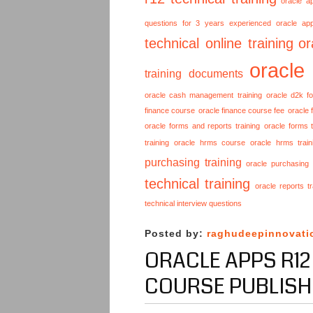
oracle a
questions for 3 years experienced
oracle ap
technical online training
or
oracle
training documents
oracle cash management training
oracle d2k f
finance course
oracle finance course fee
oracle 
oracle forms and reports training
oracle forms t
training
oracle hrms course
oracle hrms train
purchasing training
oracle purchasing
technical training
oracle reports tr
technical interview questions
Posted by:
raghudeepinnovati
ORACLE APPS R12
COURSE PUBLISH