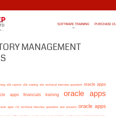
SOFTWARE TRAINING
PURCHASE O
NTORY MANAGEMENT
LS
oracle apps
ining
d2k reports
d2k training
ebs technical interview questions
oracle apps
acle apps financials training
oracle apps
racle apps r12 technical interview questions and answers