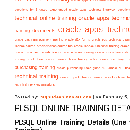
oracle apps scm online training
oracle
questions for 3 years experienced
oracle apps technical interview questio
technical online training
oracle apps technica
oracle apps techno
training documents
oracle cash management training
oracle d2k forms
oracle ebs technical train
finance course
oracle finance course fee
oracle finance functional training
oracle 
oracle forms and reports training
oracle forms training
oracle fusion financials
training
oracle hrms course
oracle hrms training online
oracle inventory tra
purchasing training
oracle purchasing user guide r12
oracle r12 fina
technical training
oracle reports training
oracle scm functional tr
technical interview questions
Posted by:
raghudeepinnovations
| on February 5,
PLSQL ONLINE TRAINING DETA
PLSQL Online Training Details (One