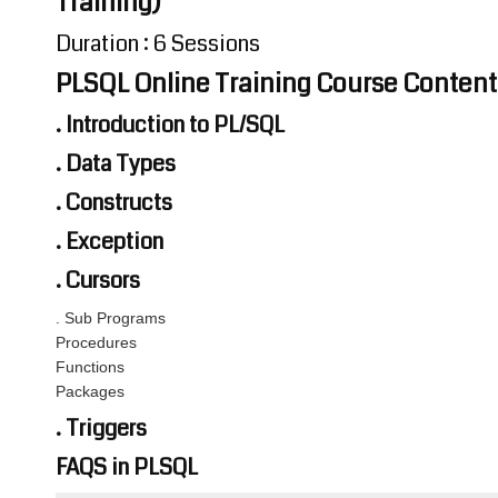
Training)
Duration : 6 Sessions
PLSQL Online Training Course Content
. Introduction to PL/SQL
. Data Types
. Constructs
. Exception
. Cursors
. Sub Programs
Procedures
Functions
Packages
. Triggers
FAQS in PLSQL