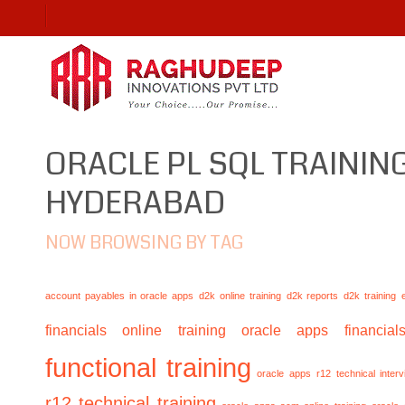
ORACLE PL SQL TRAINING
HYDERABAD
NOW BROWSING BY TAG
account payables in oracle apps
d2k online training
d2k reports
d2k training
financials online training
oracle apps financials
functional training
oracle apps r12 technical inte
r12 technical training