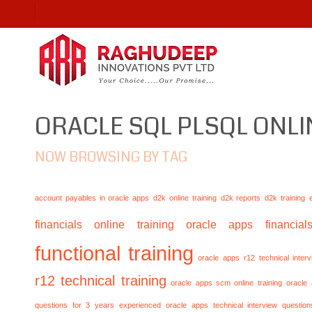
ORACLE SQL PLSQL ONLI
NOW BROWSING BY TAG
account payables in oracle apps
d2k online training
d2k reports
d2k training
financials online training
oracle apps financials
functional training
oracle apps r12 technical inte
r12 technical training
oracle apps scm online training
oracle
questions for 3 years experienced
oracle apps technical interview questio