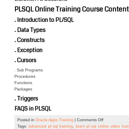
PLSQL Online Training Course Content
. Introduction to PL/SQL
. Data Types
. Constructs
. Exception
. Cursors
. Sub Programs
Procedures
Functions
Packages
. Triggers
FAQS in PLSQL
on
Posted in
Oracle Apps Training
|
Comments Off
PLSQL
Tags:
advanced pl sql training
,
learn pl sql online video trai