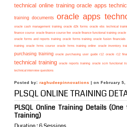
technical online training
oracle apps technica
oracle apps techno
training documents
oracle cash management training
oracle d2k forms
oracle ebs technical train
finance course
oracle finance course fee
oracle finance functional training
oracle 
oracle forms and reports training
oracle forms training
oracle fusion financials
training
oracle hrms course
oracle hrms training online
oracle inventory tra
purchasing training
oracle purchasing user guide r12
oracle r12 fina
technical training
oracle reports training
oracle scm functional tr
technical interview questions
Posted by:
raghudeepinnovations
| on February 5,
PLSQL ONLINE TRAINING DETA
PLSQL Online Training Details (One
Training)
Duration : 6 Sessions