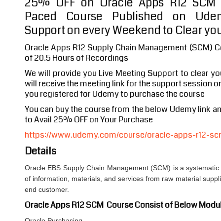
25% OFF on Oracle Apps R12 SCM F
Paced Course Published on Udem
Support on every Weekend to Clear you
Oracle Apps R12 Supply Chain Management (SCM) Co
of 20.5 Hours of Recordings
We will provide you Live Meeting Support to clear y
will receive the meeting link for the support session o
you registered for Udemy to purchase the course
You can buy the course from the below Udemy link 
to Avail 25% OFF on Your Purchase
https://www.udemy.com/course/oracle-apps-r12-scm
Details
Oracle EBS Supply Chain Management (SCM) is a systematic
of information, materials, and services from raw material suppl
end customer.
Oracle Apps R12 SCM Course Consist of Below Modu
Oracle Purchasing