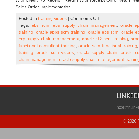
With Credit No Receipt, Return With Receipt Only, Return With
Sales Order Implementation.
on
Posted in
training videos
|
Comments Off
Oracle
Tags:
ebs scm
,
ebs supply chain management
,
oracle a
Apps
training
,
oracle apps scm training
,
oracle ebs scm
,
oracle e
R12
erp supply chain management
,
oracle r12 scm training
,
ora
SCM
functional consultant training
,
oracle scm functional training
(Supply
training
,
oracle scm videos
,
oracle supply chain
,
oracle su
Chain
chain management
,
oracle supply chain management trainin
Management)
Functional
Self
Paced
Course
LINKED
Published
on
https://in.li
Udemy
© 2026 R