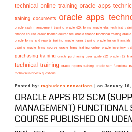
technical online training
oracle apps technica
oracle apps techno
training documents
oracle cash management training
oracle d2k forms
oracle ebs technical train
finance course
oracle finance course fee
oracle finance functional training
oracle 
oracle forms and reports training
oracle forms training
oracle fusion financials
training
oracle hrms course
oracle hrms training online
oracle inventory tra
purchasing training
oracle purchasing user guide r12
oracle r12 fina
technical training
oracle reports training
oracle scm functional tr
technical interview questions
Posted by:
raghudeepinnovations
| on January 16,
ORACLE APPS R12 SCM (SUPP
MANAGEMENT) FUNCTIONAL 
COURSE PUBLISHED ON UDE