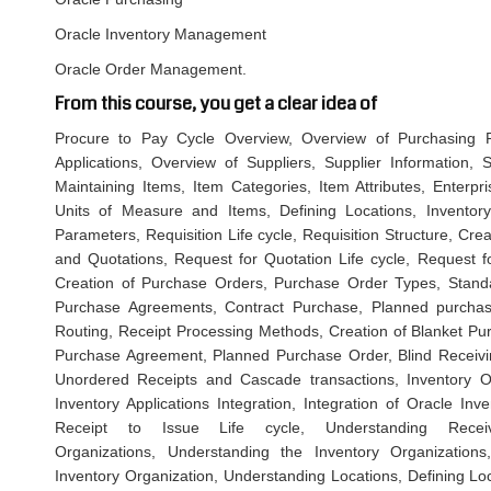
Oracle Inventory Management
Oracle Order Management.
From this course, you get a clear idea of
Procure to Pay Cycle Overview, Overview of Purchasing Pr
Applications, Overview of Suppliers, Supplier Information, S
Maintaining Items, Item Categories, Item Attributes, Enterpri
Units of Measure and Items, Defining Locations, Inventory 
Parameters, Requisition Life cycle, Requisition Structure, Cr
and Quotations, Request for Quotation Life cycle, Request fo
Creation of Purchase Orders, Purchase Order Types, Stand
Purchase Agreements, Contract Purchase, Planned purchase
Routing, Receipt Processing Methods, Creation of Blanket Pu
Purchase Agreement, Planned Purchase Order, Blind Receivin
Unordered Receipts and Cascade transactions, Inventory Ove
Inventory Applications Integration, Integration of Oracle Inv
Receipt to Issue Life cycle, Understanding Receivi
Organizations, Understanding the Inventory Organization
Inventory Organization, Understanding Locations, Defining Lo