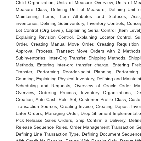
Child Organization, Units of Measure Overview, Units of Me
Measure Class, Defining Unit of Measure, Defining Unit 
Maintaining Items, Item Attributes and Statuses, Ass
inventories, Defining Subinventory, Inventory Controls, Concep
Lot Control (Org Level), Explaining Serial Control (Item Level)
Explaining Revision Control, Explaining Locator Control, S
Order, Creating Manual Move Order, Creating Requisition
Approval Process, Transact Move Orders with 2 Methods, 
Subinventories, Inter-Org Transfer, Shipping Methods, Shippi
Methods, Entering inter-org transfer charge, Entering Frei
Transfer, Performing Reorder-point Planning, Performing
Counting, Explaining Physical Inventory, Defining and Maintai
Scheduling and Requests, Overview of Oracle Order Ma
Overview, Ordering Process, Inventory Organizations, D
Creation, Auto Cash Role Set, Customer Profile Class, Cust
Transaction Sources, Creating Invoice, Creating Deposit Invoi
Enter Orders, Managing Order, Drop Shipment Implementatio
Pick Release Sales Orders, Ship Confirm a Delivery, Defin
Release Sequence Rules, Order Management Transaction Set
Defining Line Transaction Type, Defining Document Sequence,