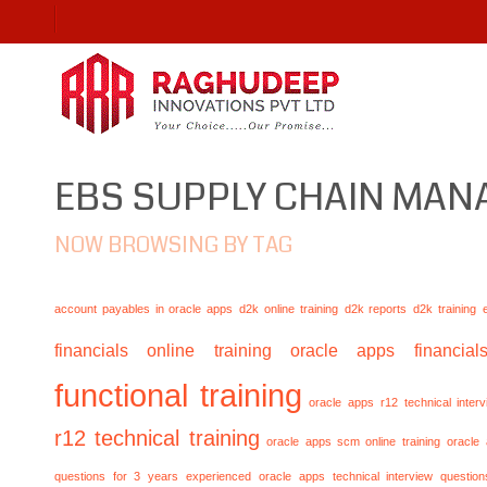
EBS SUPPLY CHAIN MA
NOW BROWSING BY TAG
account payables in oracle apps
d2k online training
d2k reports
d2k training
financials online training
oracle apps financials
functional training
oracle apps r12 technical inte
r12 technical training
oracle apps scm online training
oracle
questions for 3 years experienced
oracle apps technical interview questio