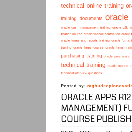
technical online training
or
oracle
training documents
oracle cash management training
oracle d2k f
finance course
oracle finance course fee
oracle 
oracle forms and reports training
oracle forms t
training
oracle hrms course
oracle hrms train
purchasing training
oracle purchasing
technical training
oracle reports tr
technical interview questions
Posted by:
raghudeepinnovati
ORACLE APPS R12
MANAGEMENT) FU
COURSE PUBLISH