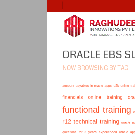
ORACLE EBS S
NOW BROWSING BY TAG
account payables in oracle apps
d2k online tra
financials online training
or
functional training
o
r12 technical training
oracle a
questions for 3 years experienced
oracle ap