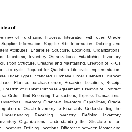
 idea of
rview of Purchasing Process, Integration with other Oracle
 Supplier Information, Supplier Site Information, Defining and
tem Attributes, Enterprise Structure, Locations, Organizations,
g Locations, Inventory Organizations, Establishing Inventory
equisition Structure, Creating and Maintaining, Creation of RFQs
n Life cycle, Request for Quotation Life cycle Implementation,
ase Order Types, Standard Purchase Order Elements, Blanket
hase, Planned purchase order, Receiving Locations, Receipt
, Creation of Blanket Purchase Agreement, Creation of Contract
e Order, Blind Receiving Transactions, Express Transactions,
sactions, Inventory Overview, Inventory Capabilities, Oracle
ntegration of Oracle Inventory to Financials, Understanding the
nderstanding Receiving Inventory, Defining Inventory
Inventory Organizations, Understanding the Structure of an
g Locations, Defining Locations, Difference between Master and