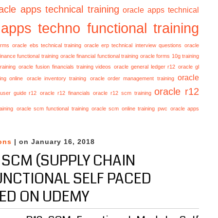
acle apps technical training
oracle apps technical
 apps techno functional training
orms
oracle ebs technical training
oracle erp technical interview questions
oracle
finance functional training
oracle financial functional training
oracle forms 10g training
raining
oracle fusion financials training videos
oracle general ledger r12
oracle gl
oracle
ing online
oracle inventory training
oracle order management training
oracle r12
 user guide r12
oracle r12 financials
oracle r12 scm training
aining
oracle scm functional training
oracle scm online training
pwc oracle apps
ons
| on January 16, 2018
 SCM (SUPPLY CHAIN
NCTIONAL SELF PACED
ED ON UDEMY