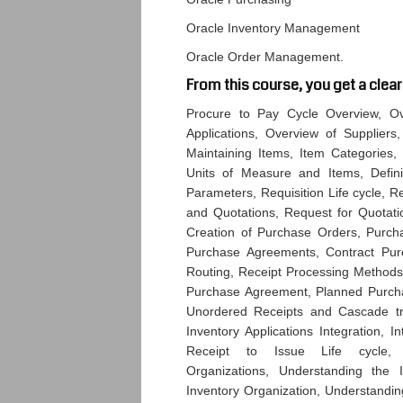
Oracle Inventory Management
Oracle Order Management.
From this course, you get a clear
Procure to Pay Cycle Overview, Ove
Applications, Overview of Suppliers,
Maintaining Items, Item Categories, I
Units of Measure and Items, Definin
Parameters, Requisition Life cycle, R
and Quotations, Request for Quotatio
Creation of Purchase Orders, Purch
Purchase Agreements, Contract Purc
Routing, Receipt Processing Methods
Purchase Agreement, Planned Purchas
Unordered Receipts and Cascade tran
Inventory Applications Integration, I
Receipt to Issue Life cycle, U
Organizations, Understanding the 
Inventory Organization, Understandin