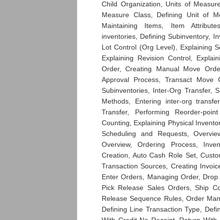
Child Organization, Units of Measur
Measure Class, Defining Unit of M
Maintaining Items, Item Attribu
inventories, Defining Subinventory, I
Lot Control (Org Level), Explaining Se
Explaining Revision Control, Explai
Order, Creating Manual Move Order
Approval Process, Transact Move O
Subinventories, Inter-Org Transfer, 
Methods, Entering inter-org transfe
Transfer, Performing Reorder-poin
Counting, Explaining Physical Invento
Scheduling and Requests, Overvi
Overview, Ordering Process, Inve
Creation, Auto Cash Role Set, Custo
Transaction Sources, Creating Invoice
Enter Orders, Managing Order, Drop
Pick Release Sales Orders, Ship Co
Release Sequence Rules, Order Mana
Defining Line Transaction Type, Def