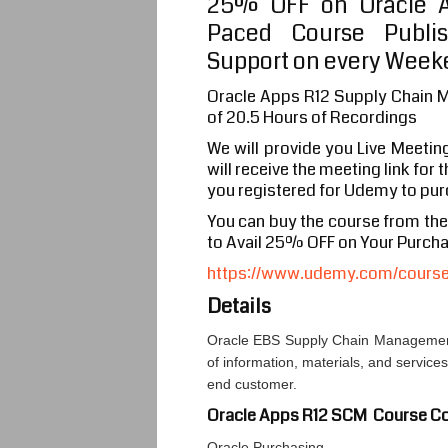
25% OFF on Oracle A
Paced Course Publi
Support on every Weeke
Oracle Apps R12 Supply Chain 
of 20.5 Hours of Recordings
We will provide you Live Meetin
will receive the meeting link for
you registered for Udemy to pur
You can buy the course from th
to Avail 25% OFF on Your Purch
https://www.udemy.com/course/
Details
Oracle EBS Supply Chain Management
of information, materials, and service
end customer.
Oracle Apps R12 SCM Course Co
Oracle Purchasing