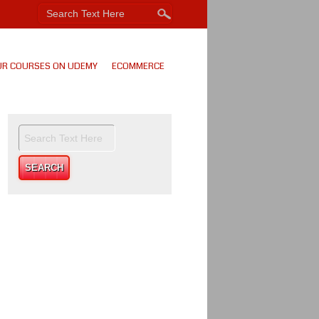
UR COURSES ON UDEMY
ECOMMERCE