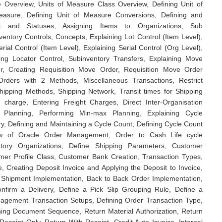
e Overview, Units of Measure Class Overview, Defining Unit of
easure, Defining Unit of Measure Conversions, Defining and
tes and Statuses, Assigning Items to Organizations, Sub
nventory Controls, Concepts, Explaining Lot Control (Item Level),
rial Control (Item Level), Explaining Serial Control (Org Level),
ning Locator Control, Subinventory Transfers, Explaining Move
, Creating Requisition Move Order, Requisition Move Order
rders with 2 Methods, Miscellaneous Transactions, Restrict
Shipping Methods, Shipping Network, Transit times for Shipping
r charge, Entering Freight Charges, Direct Inter-Organisation
t Planning, Performing Min-max Planning, Explaining Cycle
ry, Defining and Maintaining a Cycle Count, Defining Cycle Count
ew of Oracle Order Management, Order to Cash Life cycle
ntory Organizations, Define Shipping Parameters, Customer
mer Profile Class, Customer Bank Creation, Transaction Types,
, Creating Deposit Invoice and Applying the Deposit to Invoice,
 Shipment Implementation, Back to Back Order Implementation,
nfirm a Delivery, Define a Pick Slip Grouping Rule, Define a
gement Transaction Setups, Defining Order Transaction Type,
ining Document Sequence, Return Material Authorization, Return