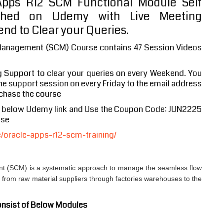
pps R12 SCM Functional Module Self
shed on Udemy with Live Meeting
nd to Clear your Queries.
Management (SCM) Course contains 47 Session Videos
g Support to clear your queries on every Weekend. You
 the support session on every Friday to the email address
chase the course
e below Udemy link and Use the Coupon Code: JUN2225
ase
oracle-apps-r12-scm-training/
 (SCM) is a systematic approach to manage the seamless flow
s from raw material suppliers through factories warehouses to the
nsist of Below Modules