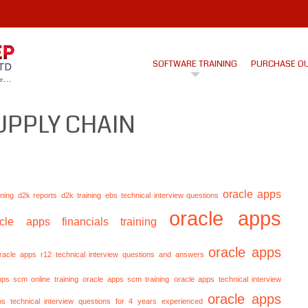
SOFTWARE TRAINING
PURCHASE O
UPPLY CHAIN
oracle apps
ining
d2k reports
d2k training
ebs technical interview questions
oracle apps
acle apps financials training
oracle apps
racle apps r12 technical interview questions and answers
pps scm online training
oracle apps scm training
oracle apps technical interview
oracle apps
ps technical interview questions for 4 years experienced