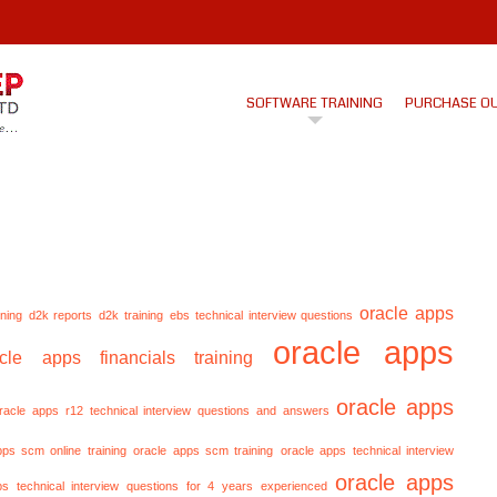
SOFTWARE TRAINING
PURCHASE O
oracle apps
ining
d2k reports
d2k training
ebs technical interview questions
oracle apps
acle apps financials training
oracle apps
racle apps r12 technical interview questions and answers
pps scm online training
oracle apps scm training
oracle apps technical interview
oracle apps
ps technical interview questions for 4 years experienced