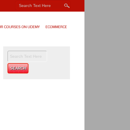
UR COURSES ON UDEMY
ECOMMERCE