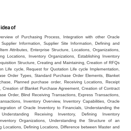
 idea of
rview of Purchasing Process, Integration with other Oracle
 Supplier Information, Supplier Site Information, Defining and
tem Attributes, Enterprise Structure, Locations, Organizations,
g Locations, Inventory Organizations, Establishing Inventory
equisition Structure, Creating and Maintaining, Creation of RFQs
n Life cycle, Request for Quotation Life cycle Implementation,
ase Order Types, Standard Purchase Order Elements, Blanket
hase, Planned purchase order, Receiving Locations, Receipt
, Creation of Blanket Purchase Agreement, Creation of Contract
e Order, Blind Receiving Transactions, Express Transactions,
sactions, Inventory Overview, Inventory Capabilities, Oracle
ntegration of Oracle Inventory to Financials, Understanding the
nderstanding Receiving Inventory, Defining Inventory
Inventory Organizations, Understanding the Structure of an
g Locations, Defining Locations, Difference between Master and