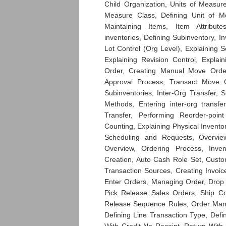
Child Organization, Units of Measur
Measure Class, Defining Unit of M
Maintaining Items, Item Attribu
inventories, Defining Subinventory, I
Lot Control (Org Level), Explaining Se
Explaining Revision Control, Explai
Order, Creating Manual Move Order
Approval Process, Transact Move O
Subinventories, Inter-Org Transfer, 
Methods, Entering inter-org transfe
Transfer, Performing Reorder-poin
Counting, Explaining Physical Invento
Scheduling and Requests, Overvi
Overview, Ordering Process, Inve
Creation, Auto Cash Role Set, Custo
Transaction Sources, Creating Invoice
Enter Orders, Managing Order, Drop
Pick Release Sales Orders, Ship Co
Release Sequence Rules, Order Mana
Defining Line Transaction Type, Def