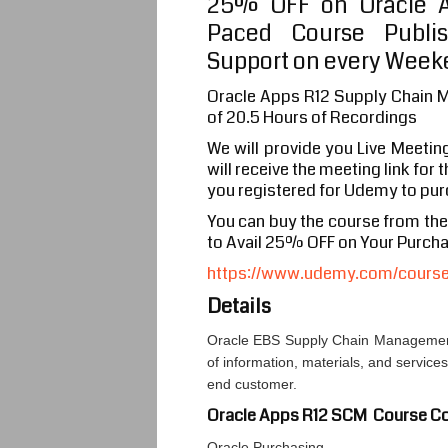
25% OFF on Oracle A
Paced Course Publi
Support on every Weeke
Oracle Apps R12 Supply Chain 
of 20.5 Hours of Recordings
We will provide you Live Meetin
will receive the meeting link for
you registered for Udemy to pur
You can buy the course from th
to Avail 25% OFF on Your Purch
https://www.udemy.com/course/
Details
Oracle EBS Supply Chain Management
of information, materials, and service
end customer.
Oracle Apps R12 SCM Course Co
Oracle Purchasing