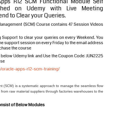
pps R12 SCM Functional Module Self
shed on Udemy with Live Meeting
nd to Clear your Queries.
Management (SCM) Course contains 47 Session Videos
g Support to clear your queries on every Weekend. You
 the support session on every Friday to the email address
chase the course
e below Udemy link and Use the Coupon Code: JUN2225
ase
oracle-apps-r12-scm-training/
 (SCM) is a systematic approach to manage the seamless flow
s from raw material suppliers through factories warehouses to the
nsist of Below Modules