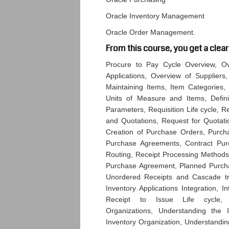
Oracle Inventory Management
Oracle Order Management.
From this course, you get a clear
Procure to Pay Cycle Overview, Ove
Applications, Overview of Suppliers,
Maintaining Items, Item Categories, I
Units of Measure and Items, Definin
Parameters, Requisition Life cycle, R
and Quotations, Request for Quotatio
Creation of Purchase Orders, Purch
Purchase Agreements, Contract Purc
Routing, Receipt Processing Methods
Purchase Agreement, Planned Purchas
Unordered Receipts and Cascade tran
Inventory Applications Integration, I
Receipt to Issue Life cycle, U
Organizations, Understanding the 
Inventory Organization, Understandin