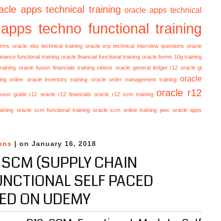
acle apps technical training
oracle apps technical
 apps techno functional training
orms
oracle ebs technical training
oracle erp technical interview questions
oracle
finance functional training
oracle financial functional training
oracle forms 10g training
raining
oracle fusion financials training videos
oracle general ledger r12
oracle gl
oracle
ing online
oracle inventory training
oracle order management training
oracle r12
 user guide r12
oracle r12 financials
oracle r12 scm training
aining
oracle scm functional training
oracle scm online training
pwc oracle apps
ons
| on January 16, 2018
 SCM (SUPPLY CHAIN
NCTIONAL SELF PACED
ED ON UDEMY