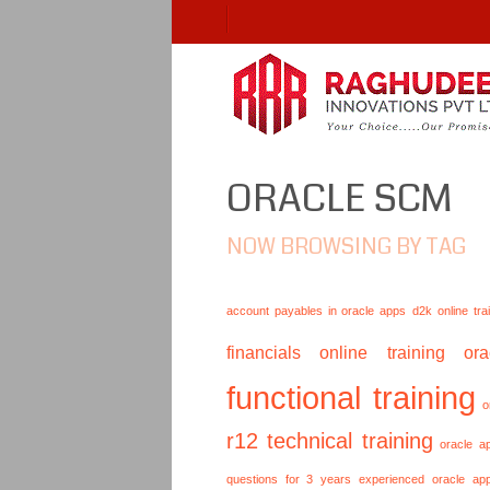
ORACLE SCM
NOW BROWSING BY TAG
account payables in oracle apps
d2k online tra
financials online training
or
functional training
o
r12 technical training
oracle a
questions for 3 years experienced
oracle ap