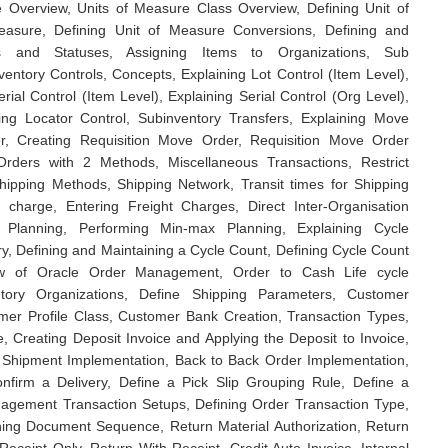
e Overview, Units of Measure Class Overview, Defining Unit of
easure, Defining Unit of Measure Conversions, Defining and
tes and Statuses, Assigning Items to Organizations, Sub
nventory Controls, Concepts, Explaining Lot Control (Item Level),
rial Control (Item Level), Explaining Serial Control (Org Level),
ning Locator Control, Subinventory Transfers, Explaining Move
, Creating Requisition Move Order, Requisition Move Order
rders with 2 Methods, Miscellaneous Transactions, Restrict
Shipping Methods, Shipping Network, Transit times for Shipping
r charge, Entering Freight Charges, Direct Inter-Organisation
t Planning, Performing Min-max Planning, Explaining Cycle
ry, Defining and Maintaining a Cycle Count, Defining Cycle Count
ew of Oracle Order Management, Order to Cash Life cycle
ntory Organizations, Define Shipping Parameters, Customer
mer Profile Class, Customer Bank Creation, Transaction Types,
, Creating Deposit Invoice and Applying the Deposit to Invoice,
 Shipment Implementation, Back to Back Order Implementation,
nfirm a Delivery, Define a Pick Slip Grouping Rule, Define a
gement Transaction Setups, Defining Order Transaction Type,
ining Document Sequence, Return Material Authorization, Return