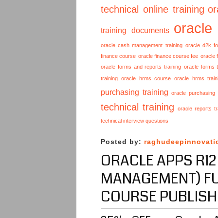
technical online training
or
oracle
training documents
oracle cash management training
oracle d2k f
finance course
oracle finance course fee
oracle 
oracle forms and reports training
oracle forms t
training
oracle hrms course
oracle hrms train
purchasing training
oracle purchasing
technical training
oracle reports tr
technical interview questions
Posted by:
raghudeepinnovati
ORACLE APPS R12
MANAGEMENT) FU
COURSE PUBLISH