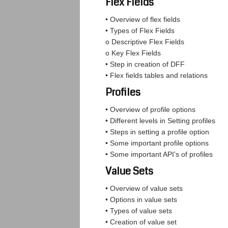
Flex Fields
• Overview of flex fields
• Types of Flex Fields
o Descriptive Flex Fields
o Key Flex Fields
• Step in creation of DFF
• Flex fields tables and relations
Profiles
• Overview of profile options
• Different levels in Setting profiles
• Steps in setting a profile option
• Some important profile options
• Some important API’s of profiles
Value Sets
• Overview of value sets
• Options in value sets
• Types of value sets
• Creation of value set