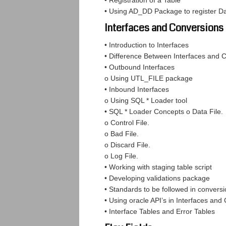
• Registration of a Table
• Using AD_DD Package to register 
Interfaces and Conversions
• Introduction to Interfaces
• Difference Between Interfaces and 
• Outbound Interfaces
o Using UTL_FILE package
• Inbound Interfaces
o Using SQL * Loader tool
• SQL * Loader Concepts o Data File.
o Control File.
o Bad File.
o Discard File.
o Log File.
• Working with staging table script
• Developing validations package
• Standards to be followed in convers
• Using oracle API’s in Interfaces and
• Interface Tables and Error Tables