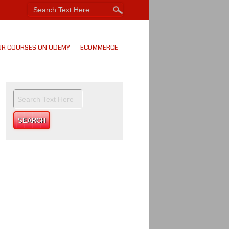
UR COURSES ON UDEMY
ECOMMERCE