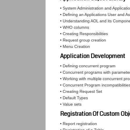
• System Administration and Applicati
• Defining an Applications User and As
• Understanding AOL and its Compon
• WHO columns
• Creating Responsibilities
• Request group creation
• Menu Creation
Application Development
• Defining concurrent program
• Concurrent programs with paramete
• Working with multiple concurrent pr
• Concurrent Program incompatibilitie
• Creating Request Set
• Default Types
• Value sets
Registration Of Custom Obj
• Report registration