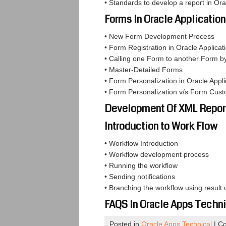
• Standards to develop a report in Or
Forms In Oracle Applicatio
• New Form Development Process
• Form Registration in Oracle Applicat
• Calling one Form to another Form b
• Master-Detailed Forms
• Form Personalization in Oracle Appli
• Form Personalization v/s Form Cust
Development Of XML Repor
Introduction to Work Flow
• Workflow Introduction
• Workflow development process
• Running the workflow
• Sending notifications
• Branching the workflow using result 
FAQS In Oracle Apps Techni
Posted in
Oracle Apps Technical
|
Co