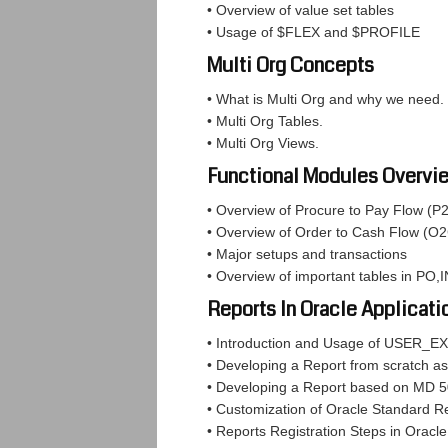
• Overview of value set tables
• Usage of $FLEX and $PROFILE
Multi Org Concepts
• What is Multi Org and why we need.
• Multi Org Tables.
• Multi Org Views.
Functional Modules Overvi
• Overview of Procure to Pay Flow (P
• Overview of Order to Cash Flow (O2
• Major setups and transactions
• Overview of important tables in PO
Reports In Oracle Applicati
• Introduction and Usage of USER_EX
• Developing a Report from scratch as
• Developing a Report based on MD 
• Customization of Oracle Standard R
• Reports Registration Steps in Oracle