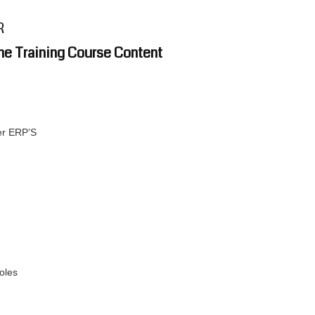
R
ne Training Course Content
er ERP’S
oles