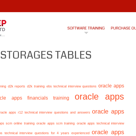
SOFTWARE TRAINING
PURCHASE O
 STORAGES TABLES
oracle apps
ining
d2k reports
d2k training
ebs technical interview questions
oracle apps
acle apps financials training
oracle apps
racle apps r12 technical interview questions and answers
pps scm online training
oracle apps scm training
oracle apps technical interview
oracle apps
ps technical interview questions for 4 years experienced