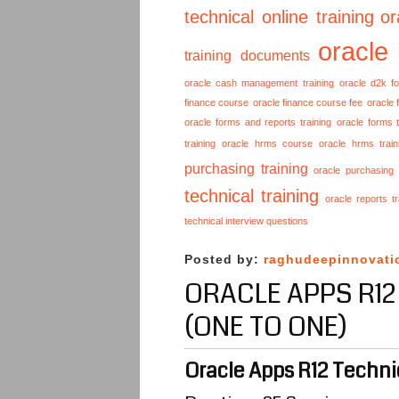
technical online training
or
oracle
training documents
oracle cash management training
oracle d2k f
finance course
oracle finance course fee
oracle 
oracle forms and reports training
oracle forms t
training
oracle hrms course
oracle hrms train
purchasing training
oracle purchasing
technical training
oracle reports tr
technical interview questions
Posted by:
raghudeepinnovati
ORACLE APPS R12
(ONE TO ONE)
Oracle Apps R12 Technic