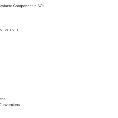
Database Component in AOL
Conversions
ions
 Conversions