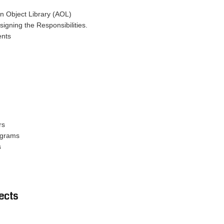
on Object Library (AOL)
signing the Responsibilities.
ents
rs
ograms
s
ects