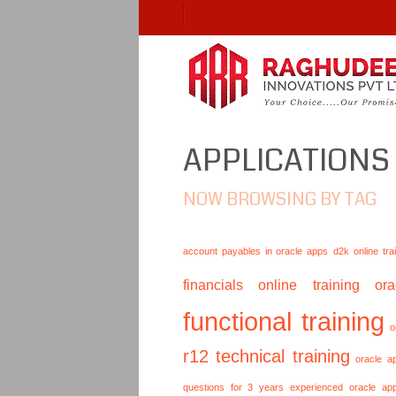
APPLICATIONS
NOW BROWSING BY TAG
account payables in oracle apps
d2k online tra
financials online training
or
functional training
o
r12 technical training
oracle a
questions for 3 years experienced
oracle ap