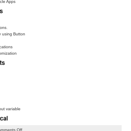
acle Apps
ns
ions.
y using Button
cations
omization
ts
out variable
cal
on
mments Off