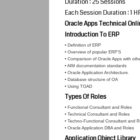
Duration : 25 Sessions
Each Session Duration : 1 H
Oracle Apps Technical Onli
Introduction To ERP
• Definition of ERP
• Overview of popular ERP’S
• Comparison of Oracle Apps with oth
• AIM documentation standards
• Oracle Application Architecture.
• Database structure of OA
• Using TOAD
Types Of Roles
• Functional Consultant and Roles
• Technical Consultant and Roles
• Techno-Functional Consultant and R
• Oracle Application DBA and Roles
Application Object Library