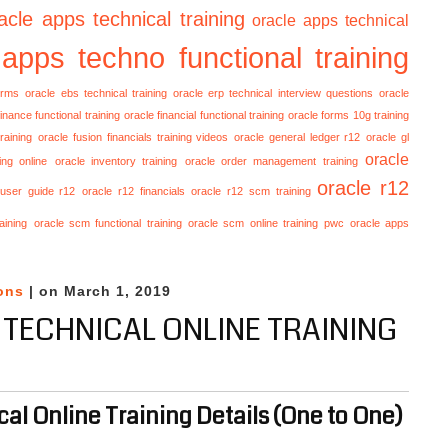
acle apps technical training
oracle apps technical
 apps techno functional training
orms
oracle ebs technical training
oracle erp technical interview questions
oracle
finance functional training
oracle financial functional training
oracle forms 10g training
raining
oracle fusion financials training videos
oracle general ledger r12
oracle gl
oracle
ing online
oracle inventory training
oracle order management training
oracle r12
 user guide r12
oracle r12 financials
oracle r12 scm training
aining
oracle scm functional training
oracle scm online training
pwc oracle apps
ons
| on March 1, 2019
 TECHNICAL ONLINE TRAINING
al Online Training Details (One to One)