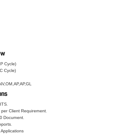
ew
2P Cycle)
C Cycle)
,INV,OM,AP,AP,GL
ons
ITS.
 per Client Requirement.
50 Document.
eports.
 Applications