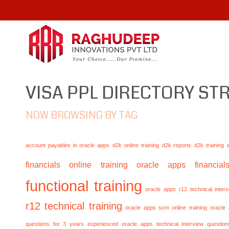
VISA PPL DIRECTORY S
NOW BROWSING BY TAG
account payables in oracle apps
d2k online training
d2k reports
d2k training
financials online training
oracle apps financials
functional training
oracle apps r12 technical inte
r12 technical training
oracle apps scm online training
oracle
questions for 3 years experienced
oracle apps technical interview questio