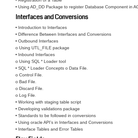
• Registration of a Table
• Using AD_DD Package to register Database Component in A
Interfaces and Conversions
• Introduction to Interfaces
• Difference Between Interfaces and Conversions
• Outbound Interfaces
o Using UTL_FILE package
• Inbound Interfaces
o Using SQL * Loader tool
• SQL * Loader Concepts o Data File.
o Control File.
o Bad File.
o Discard File.
o Log File.
• Working with staging table script
• Developing validations package
• Standards to be followed in conversions
• Using oracle API’s in Interfaces and Conversions
• Interface Tables and Error Tables