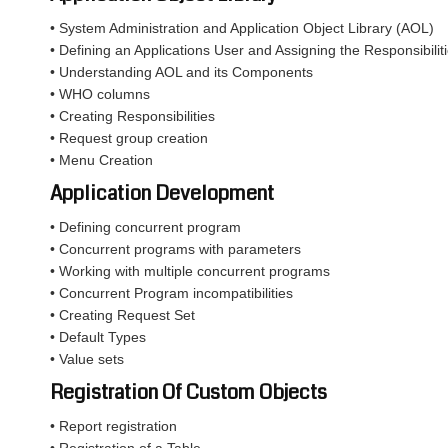
• System Administration and Application Object Library (AOL)
• Defining an Applications User and Assigning the Responsibiliti
• Understanding AOL and its Components
• WHO columns
• Creating Responsibilities
• Request group creation
• Menu Creation
Application Development
• Defining concurrent program
• Concurrent programs with parameters
• Working with multiple concurrent programs
• Concurrent Program incompatibilities
• Creating Request Set
• Default Types
• Value sets
Registration Of Custom Objects
• Report registration