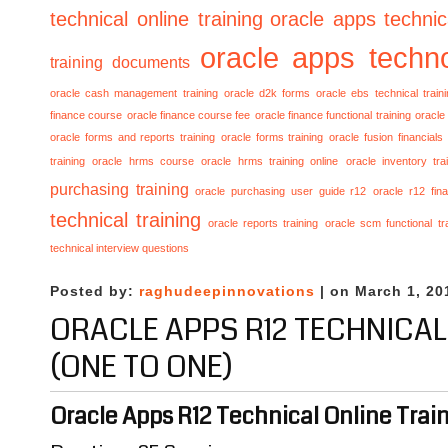
technical online training
oracle apps technica
oracle apps techno
training documents
oracle cash management training
oracle d2k forms
oracle ebs technical train
finance course
oracle finance course fee
oracle finance functional training
oracle 
oracle forms and reports training
oracle forms training
oracle fusion financials
training
oracle hrms course
oracle hrms training online
oracle inventory tra
purchasing training
oracle purchasing user guide r12
oracle r12 fina
technical training
oracle reports training
oracle scm functional tr
technical interview questions
Posted by:
raghudeepinnovations
| on March 1, 20
ORACLE APPS R12 TECHNICAL
(ONE TO ONE)
Oracle Apps R12 Technical Online Train