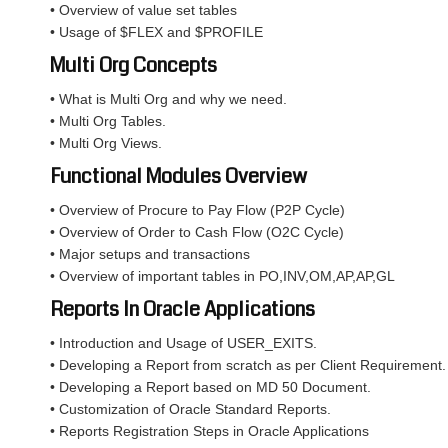
• Overview of value set tables
• Usage of $FLEX and $PROFILE
Multi Org Concepts
• What is Multi Org and why we need.
• Multi Org Tables.
• Multi Org Views.
Functional Modules Overview
• Overview of Procure to Pay Flow (P2P Cycle)
• Overview of Order to Cash Flow (O2C Cycle)
• Major setups and transactions
• Overview of important tables in PO,INV,OM,AP,AP,GL
Reports In Oracle Applications
• Introduction and Usage of USER_EXITS.
• Developing a Report from scratch as per Client Requirement.
• Developing a Report based on MD 50 Document.
• Customization of Oracle Standard Reports.
• Reports Registration Steps in Oracle Applications