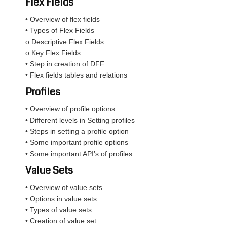
Flex Fields
• Overview of flex fields
• Types of Flex Fields
o Descriptive Flex Fields
o Key Flex Fields
• Step in creation of DFF
• Flex fields tables and relations
Profiles
• Overview of profile options
• Different levels in Setting profiles
• Steps in setting a profile option
• Some important profile options
• Some important API’s of profiles
Value Sets
• Overview of value sets
• Options in value sets
• Types of value sets
• Creation of value set