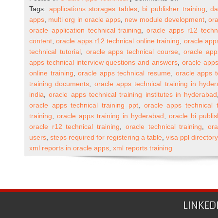
Oracle
Tags:
applications storages tables
,
bi publisher training
,
da
Apps
apps
,
multi org in oracle apps
,
new module development
,
ora
R12
oracle application technical training
,
oracle apps r12 techn
Technical
content
,
oracle apps r12 technical online training
,
oracle apps
Online
technical tutorial
,
oracle apps technical course
,
oracle app
Training
apps technical interview questions and answers
,
oracle apps
(One
online training
,
oracle apps technical resume
,
oracle apps t
to
training documents
,
oracle apps technical training in hyde
One)
india
,
oracle apps technical training institutes in hyderabad
oracle apps technical training ppt
,
oracle apps technical t
training
,
oracle apps training in hyderabad
,
oracle bi publis
oracle r12 technical training
,
oracle technical training
,
ora
users
,
steps required for registering a table
,
visa ppl director
xml reports in oracle apps
,
xml reports training
LINKED