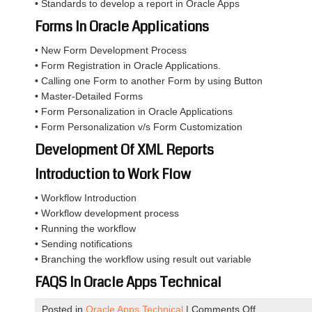
• Standards to develop a report in Oracle Apps
Forms In Oracle Applications
• New Form Development Process
• Form Registration in Oracle Applications.
• Calling one Form to another Form by using Button
• Master-Detailed Forms
• Form Personalization in Oracle Applications
• Form Personalization v/s Form Customization
Development Of XML Reports
Introduction to Work Flow
• Workflow Introduction
• Workflow development process
• Running the workflow
• Sending notifications
• Branching the workflow using result out variable
FAQS In Oracle Apps Technical
on
Posted in
Oracle Apps Technical
|
Comments Off