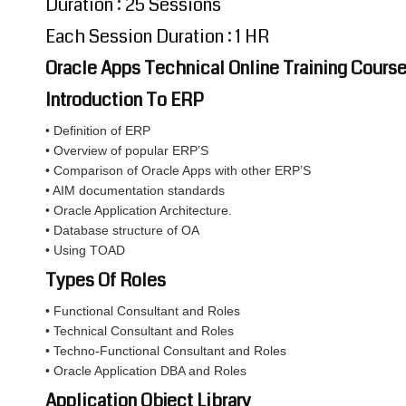
Duration : 25 Sessions
Each Session Duration : 1 HR
Oracle Apps Technical Online Training Cours
Introduction To ERP
• Definition of ERP
• Overview of popular ERP’S
• Comparison of Oracle Apps with other ERP’S
• AIM documentation standards
• Oracle Application Architecture.
• Database structure of OA
• Using TOAD
Types Of Roles
• Functional Consultant and Roles
• Technical Consultant and Roles
• Techno-Functional Consultant and Roles
• Oracle Application DBA and Roles
Application Object Library