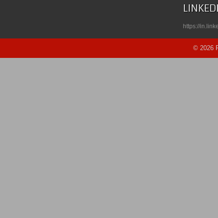
LINKED
https://in.li
© 2026 R