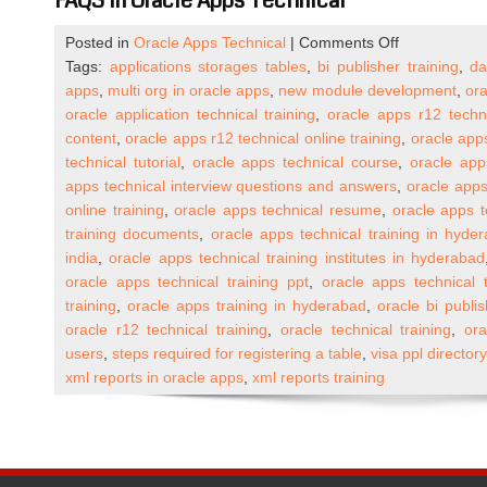
FAQS In Oracle Apps Technical
on
Posted in
Oracle Apps Technical
|
Comments Off
Oracle
Tags:
applications storages tables
,
bi publisher training
,
da
Apps
apps
,
multi org in oracle apps
,
new module development
,
ora
R12
oracle application technical training
,
oracle apps r12 techn
Technical
content
,
oracle apps r12 technical online training
,
oracle apps
Online
technical tutorial
,
oracle apps technical course
,
oracle app
Training
apps technical interview questions and answers
,
oracle apps
(One
online training
,
oracle apps technical resume
,
oracle apps t
to
training documents
,
oracle apps technical training in hyde
One)
india
,
oracle apps technical training institutes in hyderabad
oracle apps technical training ppt
,
oracle apps technical t
training
,
oracle apps training in hyderabad
,
oracle bi publis
oracle r12 technical training
,
oracle technical training
,
ora
users
,
steps required for registering a table
,
visa ppl director
xml reports in oracle apps
,
xml reports training