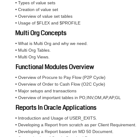
• Types of value sets
• Creation of value set
• Overview of value set tables
• Usage of $FLEX and $PROFILE
Multi Org Concepts
• What is Multi Org and why we need.
• Multi Org Tables.
• Multi Org Views.
Functional Modules Overview
• Overview of Procure to Pay Flow (P2P Cycle)
• Overview of Order to Cash Flow (O2C Cycle)
• Major setups and transactions
• Overview of important tables in PO,INV,OM,AP,AP,GL
Reports In Oracle Applications
• Introduction and Usage of USER_EXITS.
• Developing a Report from scratch as per Client Requirement.
• Developing a Report based on MD 50 Document.