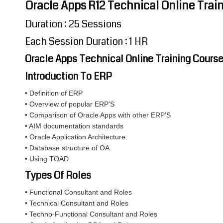
Oracle Apps R12 Technical Online Train
Duration : 25 Sessions
Each Session Duration : 1 HR
Oracle Apps Technical Online Training Cours
Introduction To ERP
• Definition of ERP
• Overview of popular ERP’S
• Comparison of Oracle Apps with other ERP’S
• AIM documentation standards
• Oracle Application Architecture.
• Database structure of OA
• Using TOAD
Types Of Roles
• Functional Consultant and Roles
• Technical Consultant and Roles
• Techno-Functional Consultant and Roles