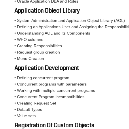
• Oracle Application DBA and Roles
Application Object Library
• System Administration and Application Object Library (AOL)
• Defining an Applications User and Assigning the Responsibiliti
• Understanding AOL and its Components
• WHO columns
• Creating Responsibilities
• Request group creation
• Menu Creation
Application Development
• Defining concurrent program
• Concurrent programs with parameters
• Working with multiple concurrent programs
• Concurrent Program incompatibilities
• Creating Request Set
• Default Types
• Value sets
Registration Of Custom Objects