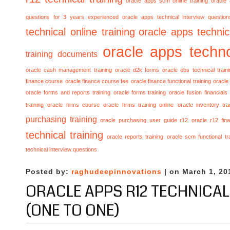
oracle apps scm online training
oracle
questions for 3 years experienced
oracle apps technical interview questio
technical online training
oracle apps technica
oracle apps techno
training documents
oracle cash management training
oracle d2k forms
oracle ebs technical train
finance course
oracle finance course fee
oracle finance functional training
oracle 
oracle forms and reports training
oracle forms training
oracle fusion financials
training
oracle hrms course
oracle hrms training online
oracle inventory tra
purchasing training
oracle purchasing user guide r12
oracle r12 fina
technical training
oracle reports training
oracle scm functional tr
technical interview questions
Posted by:
raghudeepinnovations
| on March 1, 20
ORACLE APPS R12 TECHNICAL
(ONE TO ONE)