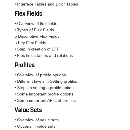
• Interface Tables and Error Tables
Flex Fields
• Overview of flex fields
• Types of Flex Fields
o Descriptive Flex Fields
o Key Flex Fields
• Step in creation of DFF
• Flex fields tables and relations
Profiles
• Overview of profile options
• Different levels in Setting profiles
• Steps in setting a profile option
• Some important profile options
• Some important API’s of profiles
Value Sets
• Overview of value sets
• Options in value sets