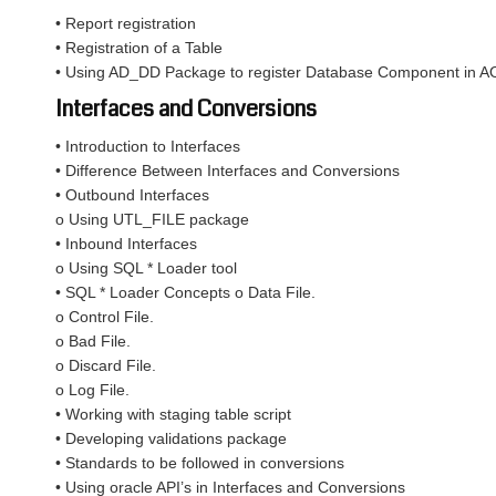
• Report registration
• Registration of a Table
• Using AD_DD Package to register Database Component in A
Interfaces and Conversions
• Introduction to Interfaces
• Difference Between Interfaces and Conversions
• Outbound Interfaces
o Using UTL_FILE package
• Inbound Interfaces
o Using SQL * Loader tool
• SQL * Loader Concepts o Data File.
o Control File.
o Bad File.
o Discard File.
o Log File.
• Working with staging table script
• Developing validations package
• Standards to be followed in conversions
• Using oracle API’s in Interfaces and Conversions