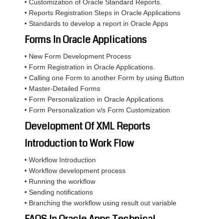
• Customization of Oracle Standard Reports.
• Reports Registration Steps in Oracle Applications
• Standards to develop a report in Oracle Apps
Forms In Oracle Applications
• New Form Development Process
• Form Registration in Oracle Applications.
• Calling one Form to another Form by using Button
• Master-Detailed Forms
• Form Personalization in Oracle Applications
• Form Personalization v/s Form Customization
Development Of XML Reports
Introduction to Work Flow
• Workflow Introduction
• Workflow development process
• Running the workflow
• Sending notifications
• Branching the workflow using result out variable