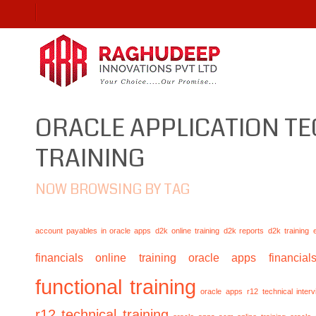
ORACLE APPLICATION T
TRAINING
NOW BROWSING BY TAG
account payables in oracle apps
d2k online training
d2k reports
d2k training
financials online training
oracle apps financials
functional training
oracle apps r12 technical inte
r12 technical training